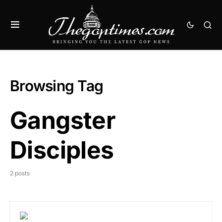
Browsing Tag
Gangster
Disciples
2 posts