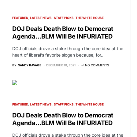
FEATURED
LATEST NEWS
STAFF PICKS
THE WHITE HOUSE
DOJ Deals Death Blow to Democrat
Agenda…BLM Will Be INFURIATED
DOJ officials drove a stake through the core idea at the
heart of liberal’s favorite slogan because, for…
BY
SANDY RAVAGE
DECEMBER 18, 2021
NO COMMENTS
FEATURED
LATEST NEWS
STAFF PICKS
THE WHITE HOUSE
DOJ Deals Death Blow to Democrat
Agenda…BLM Will Be INFURIATED
DOJ officials drove a stake through the core idea at the