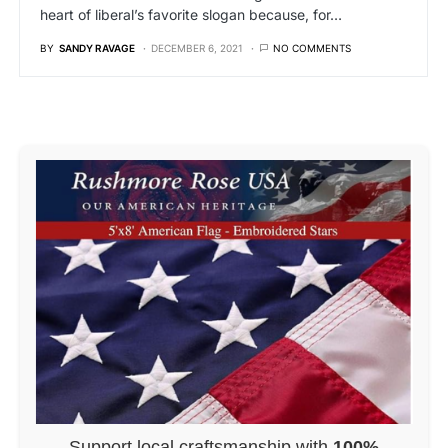
heart of liberal’s favorite slogan because, for…
BY
SANDY RAVAGE
DECEMBER 6, 2021
NO COMMENTS
Support local craftsmanship with
100%