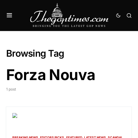
Browsing Tag
Forza Nouva
1 post
BREAKING NEWS
EDITORS PICKS
FEATURED
LATEST NEWS
SCANDAL