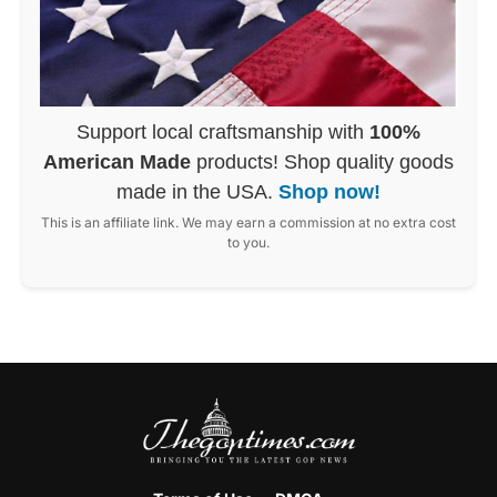
Support local craftsmanship with
100%
American Made
products! Shop quality goods
made in the USA.
Shop now!
This is an affiliate link. We may earn a commission at no extra cost
to you.