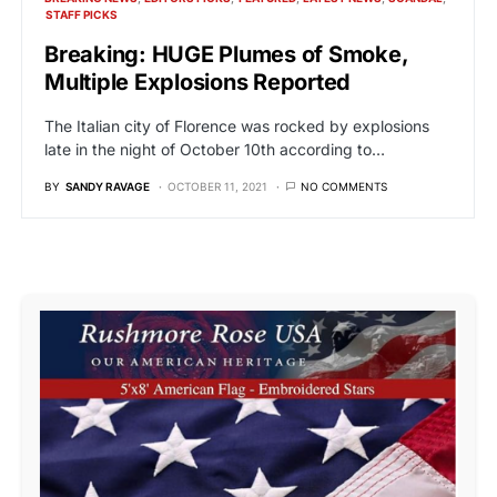
STAFF PICKS
Breaking: HUGE Plumes of Smoke,
Multiple Explosions Reported
The Italian city of Florence was rocked by explosions
late in the night of October 10th according to…
BY
SANDY RAVAGE
OCTOBER 11, 2021
NO COMMENTS