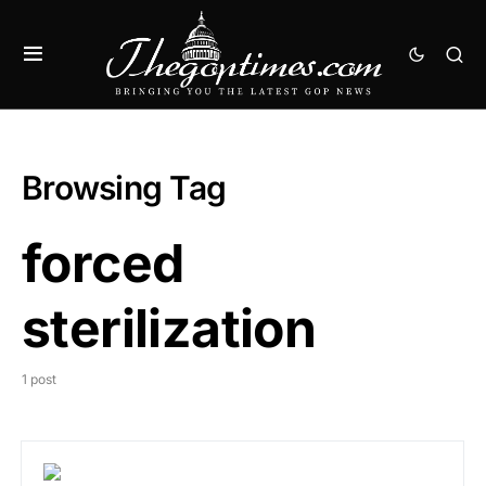
Browsing Tag
forced
sterilization
1 post