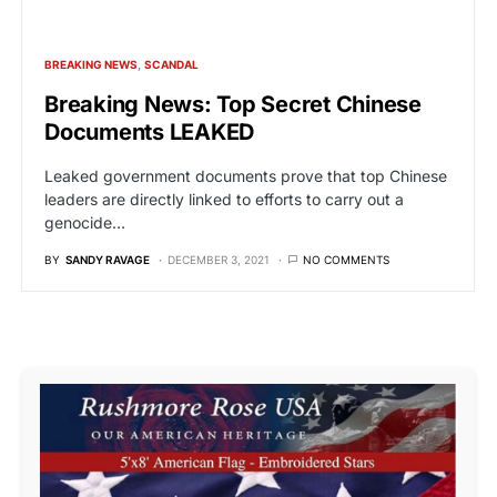
BREAKING NEWS
SCANDAL
Breaking News: Top Secret Chinese
Documents LEAKED
Leaked government documents prove that top Chinese
leaders are directly linked to efforts to carry out a
genocide…
BY
SANDY RAVAGE
DECEMBER 3, 2021
NO COMMENTS