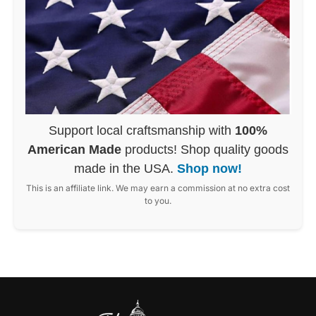
Support local craftsmanship with
100%
American Made
products! Shop quality goods
made in the USA.
Shop now!
This is an affiliate link. We may earn a commission at no extra cost
to you.