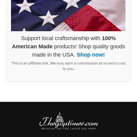
Support local craftsmanship with
100%
American Made
products! Shop quality goods
made in the USA.
Shop now!
This is an affiliate link. We may earn a commission at no extra cost
to you.