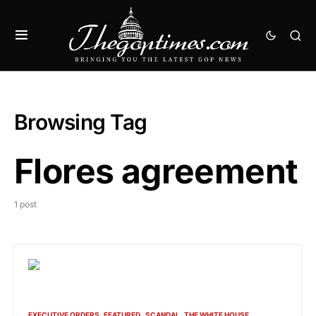
Browsing Tag
Flores agreement
1 post
EXECUTIVE ORDERS
FEATURED
SCANDAL
THE WHITE HOUSE