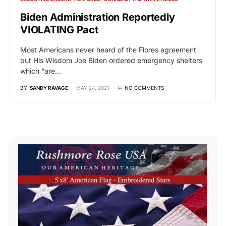
Biden Administration Reportedly
VIOLATING Pact
Most Americans never heard of the Flores agreement
but His Wisdom Joe Biden ordered emergency shelters
which “are…
BY
SANDY RAVAGE
MAY 24, 2021
NO COMMENTS