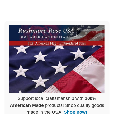
Support local craftsmanship with
100%
American Made
products! Shop quality goods
made in the USA.
Shop now!