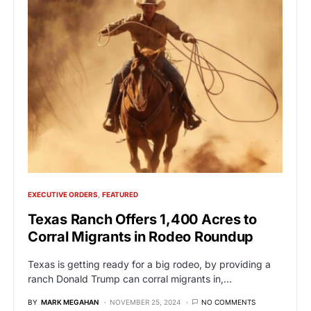
EXECUTIVE ORDERS
FEATURED
Texas Ranch Offers 1,400 Acres to
Corral Migrants in Rodeo Roundup
Texas is getting ready for a big rodeo, by providing a
ranch Donald Trump can corral migrants in,…
BY
MARK MEGAHAN
NOVEMBER 25, 2024
NO COMMENTS