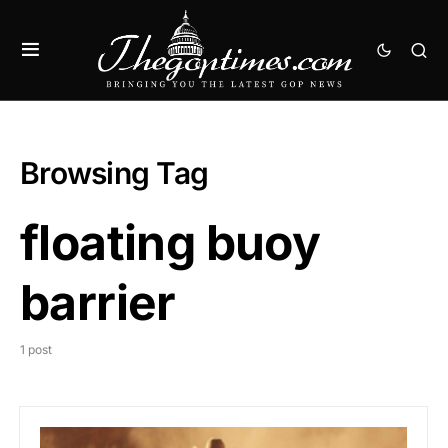
Browsing Tag
floating buoy
barrier
1 post