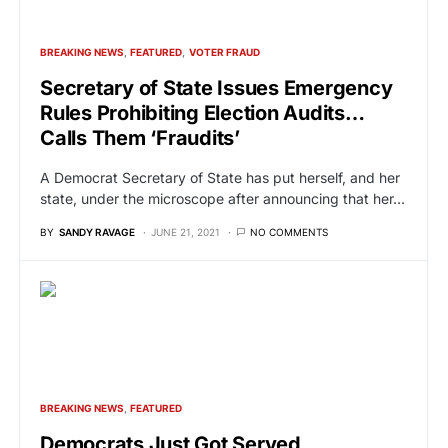
BREAKING NEWS
FEATURED
VOTER FRAUD
Secretary of State Issues Emergency
Rules Prohibiting Election Audits…
Calls Them ‘Fraudits’
A Democrat Secretary of State has put herself, and her
state, under the microscope after announcing that her…
BY
SANDY RAVAGE
JUNE 21, 2021
NO COMMENTS
BREAKING NEWS
FEATURED
Democrats Just Got Served