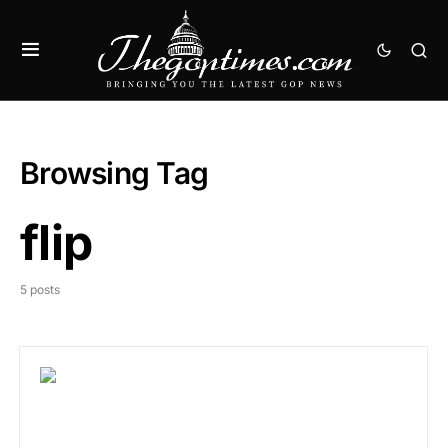
Browsing Tag
flip
5 posts