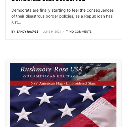
Democrats are finally starting to feel the consequences
of their disastrous border policies, as a Republican has
just…
BY
SANDY RAVAGE
JUNE 9, 2021
NO COMMENTS