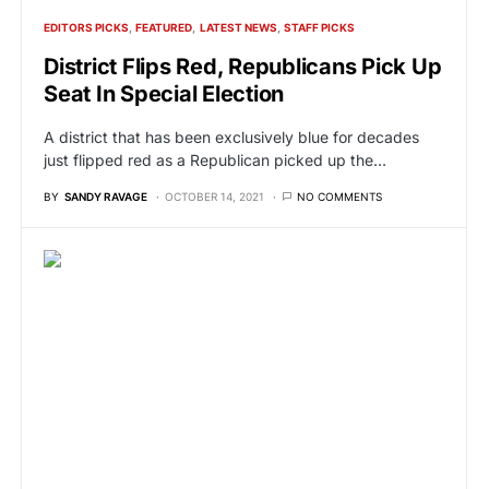
EDITORS PICKS
FEATURED
LATEST NEWS
STAFF PICKS
District Flips Red, Republicans Pick Up
Seat In Special Election
A district that has been exclusively blue for decades
just flipped red as a Republican picked up the…
BY
SANDY RAVAGE
OCTOBER 14, 2021
NO COMMENTS