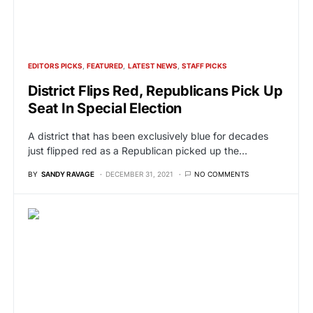
EDITORS PICKS
FEATURED
LATEST NEWS
STAFF PICKS
District Flips Red, Republicans Pick Up
Seat In Special Election
A district that has been exclusively blue for decades
just flipped red as a Republican picked up the…
BY
SANDY RAVAGE
DECEMBER 31, 2021
NO COMMENTS