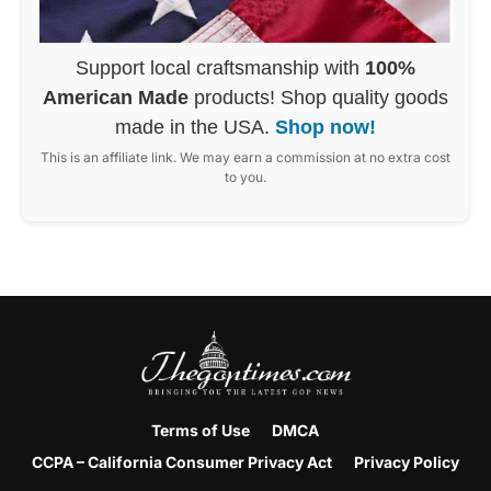
Support local craftsmanship with
100%
American Made
products! Shop quality goods
made in the USA.
Shop now!
This is an affiliate link. We may earn a commission at no extra cost
to you.
Terms of Use
DMCA
CCPA – California Consumer Privacy Act
Privacy Policy