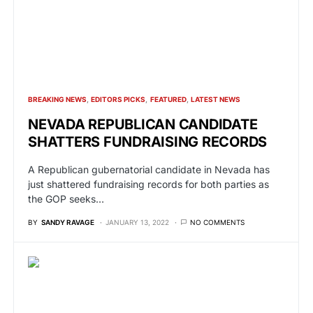
BREAKING NEWS
EDITORS PICKS
FEATURED
LATEST NEWS
NEVADA REPUBLICAN CANDIDATE
SHATTERS FUNDRAISING RECORDS
A Republican gubernatorial candidate in Nevada has
just shattered fundraising records for both parties as
the GOP seeks…
BY
SANDY RAVAGE
JANUARY 13, 2022
NO COMMENTS