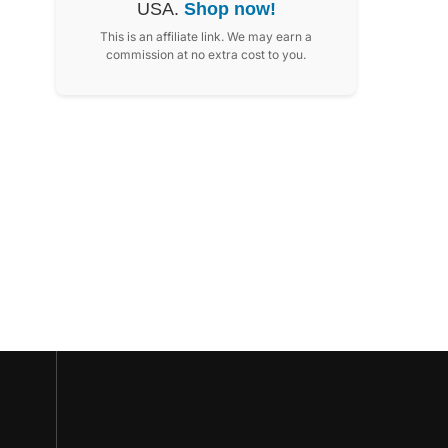
USA.
Shop now!
This is an affiliate link. We may earn a
commission at no extra cost to you.