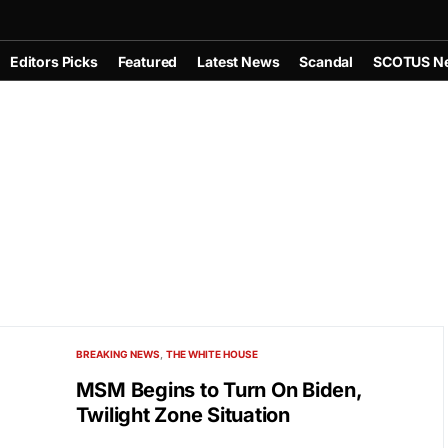
Editors Picks
Featured
Latest News
Scandal
SCOTUS N
BREAKING NEWS
THE WHITE HOUSE
MSM Begins to Turn On Biden,
Twilight Zone Situation