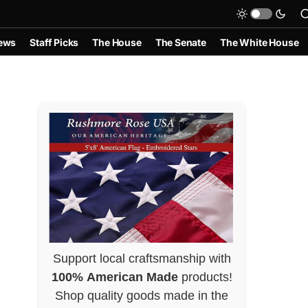
ews
Staff Picks
The House
The Senate
The White House
Support local craftsmanship with
100% American Made
products!
Shop quality goods made in the