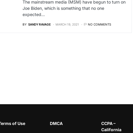
The mainstream media (MSM) have begun to turn on
Joe Biden, which is something that no one
expected…
BY
SANDY RAVAGE
MARCH 19, 2021
NO COMMENTS
Terms of Use
DMCA
CCPA –
California