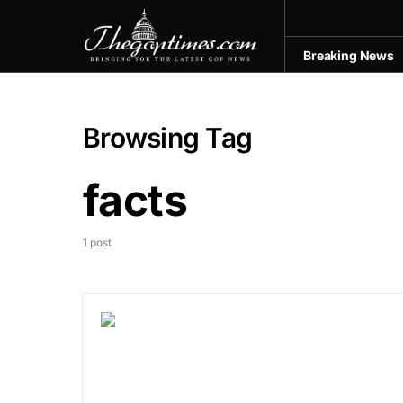
Breaking News
Browsing Tag
facts
1 post