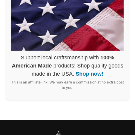
Support local craftsmanship with
100%
American Made
products! Shop quality goods
made in the USA.
Shop now!
This is an affiliate link. We may earn a commission at no extra cost
to you.