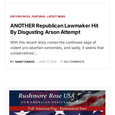
EDITORS PICKS
FEATURED
LATEST NEWS
ANOTHER Republican Lawmaker Hit
By Disgusting Arson Attempt
With this recent story comes the continued saga of
violent pro-abortion extremists, and sadly, it seems that
conservatives’…
BY
SANDY RAVAGE
JUNE 17, 2022
NO COMMENTS