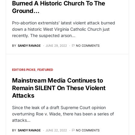
Burned A Historic Church To The
Ground…
Pro-abortion extremists’ latest violent attack burned
down a historic West Virginia Catholic Church just
recently. The suspected arson…
BY
SANDY RAVAGE
JUNE 29, 2022
NO COMMENTS
EDITORS PICKS
FEATURED
Mainstream Media Continues to
Remain SILENT On These Violent
Attacks
Since the leak of a draft Supreme Court opinion
overturning Roe v. Wade, there has been a series of
attacks…
BY
SANDY RAVAGE
JUNE 22, 2022
NO COMMENTS