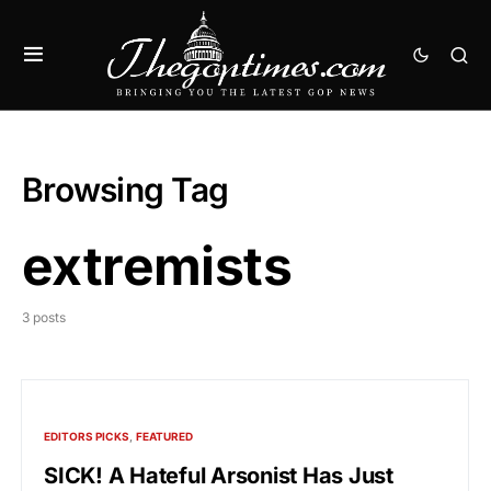
Browsing Tag
extremists
3 posts
EDITORS PICKS
FEATURED
SICK! A Hateful Arsonist Has Just