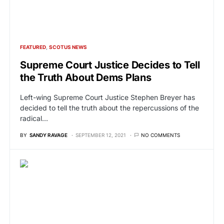
FEATURED
SCOTUS NEWS
Supreme Court Justice Decides to Tell
the Truth About Dems Plans
Left-wing Supreme Court Justice Stephen Breyer has
decided to tell the truth about the repercussions of the
radical…
BY
SANDY RAVAGE
SEPTEMBER 12, 2021
NO COMMENTS