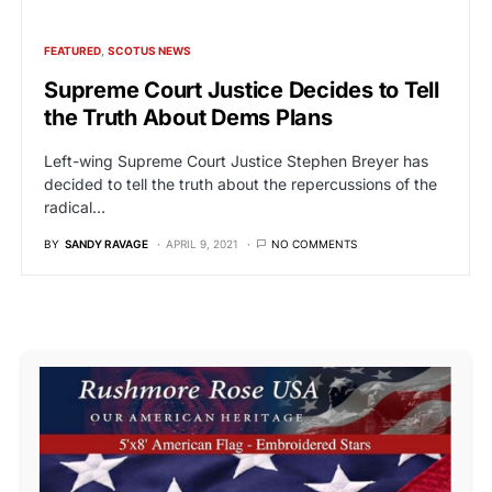
FEATURED
SCOTUS NEWS
Supreme Court Justice Decides to Tell
the Truth About Dems Plans
Left-wing Supreme Court Justice Stephen Breyer has
decided to tell the truth about the repercussions of the
radical…
BY
SANDY RAVAGE
APRIL 9, 2021
NO COMMENTS