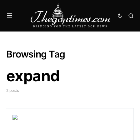
Browsing Tag
expand
2 posts