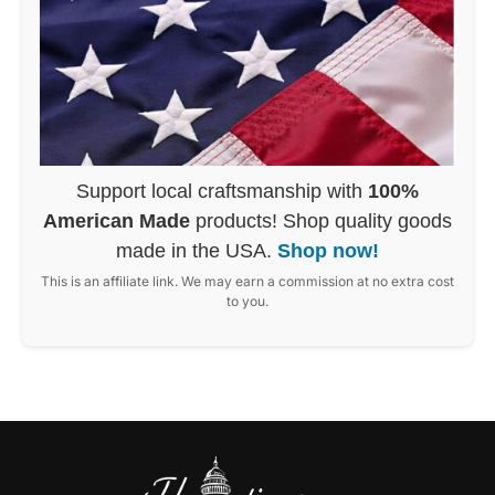
Support local craftsmanship with
100%
American Made
products! Shop quality goods
made in the USA.
Shop now!
This is an affiliate link. We may earn a commission at no extra cost
to you.