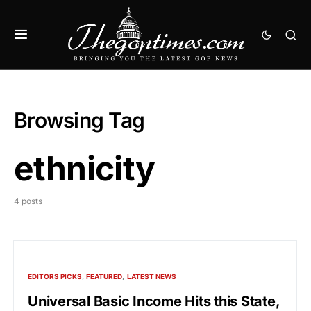
Browsing Tag
ethnicity
4 posts
EDITORS PICKS
FEATURED
LATEST NEWS
Universal Basic Income Hits this State,