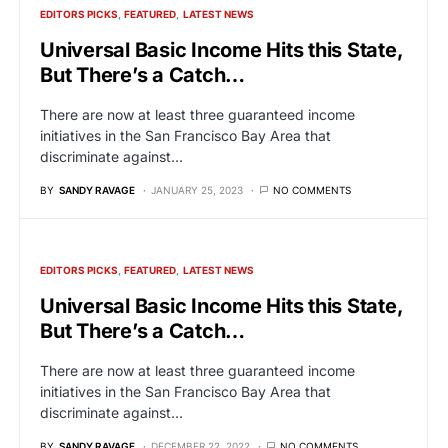
EDITORS PICKS
FEATURED
LATEST NEWS
Universal Basic Income Hits this State,
But There’s a Catch…
There are now at least three guaranteed income
initiatives in the San Francisco Bay Area that
discriminate against…
BY
SANDY RAVAGE
JANUARY 25, 2023
NO COMMENTS
EDITORS PICKS
FEATURED
LATEST NEWS
Universal Basic Income Hits this State,
But There’s a Catch…
There are now at least three guaranteed income
initiatives in the San Francisco Bay Area that
discriminate against…
BY
SANDY RAVAGE
DECEMBER 22, 2022
NO COMMENTS