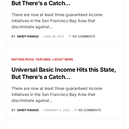
But There’s a Catch…
There are now at least three guaranteed income
initiatives in the San Francisco Bay Area that
discriminate against…
BY
SANDY RAVAGE
JUNE 28, 2023
NO COMMENTS
EDITORS PICKS
FEATURED
LATEST NEWS
Universal Basic Income Hits this State,
But There’s a Catch…
There are now at least three guaranteed income
initiatives in the San Francisco Bay Area that
discriminate against…
BY
SANDY RAVAGE
FEBRUARY 2, 2023
NO COMMENTS