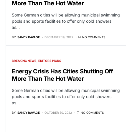
More Than The Hot Water
Some German cities will be allowing municipal swimming
pools and sports facilities to offer only cold showers
as…
BY
SANDY RAVAGE
DECEMBER 19, 2022
NO COMMENTS
BREAKING NEWS
EDITORS PICKS
Energy Crisis Has Cities Shutting Off
More Than The Hot Water
Some German cities will be allowing municipal swimming
pools and sports facilities to offer only cold showers
as…
BY
SANDY RAVAGE
OCTOBER 30, 2022
NO COMMENTS