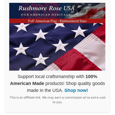
Support local craftsmanship with
100%
American Made
products! Shop quality goods
made in the USA.
Shop now!
This is an affiliate link. We may earn a commission at no extra cost
to you.