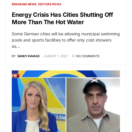
BREAKING NEWS
EDITORS PICKS
Energy Crisis Has Cities Shutting Off
More Than The Hot Water
Some German cities will be allowing municipal swimming
pools and sports facilities to offer only cold showers
as…
BY
SANDY RAVAGE
AUGUST 1, 2022
NO COMMENTS