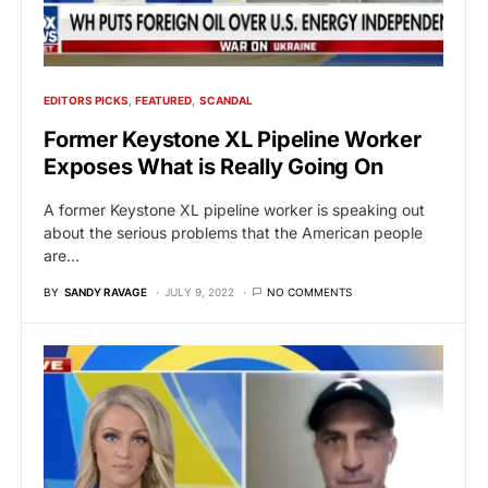
EDITORS PICKS
FEATURED
SCANDAL
Former Keystone XL Pipeline Worker
Exposes What is Really Going On
A former Keystone XL pipeline worker is speaking out
about the serious problems that the American people
are…
BY
SANDY RAVAGE
JULY 9, 2022
NO COMMENTS