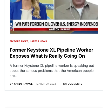
EDITORS PICKS
LATEST NEWS
Former Keystone XL Pipeline Worker
Exposes What is Really Going On
A former Keystone XL pipeline worker is speaking out
about the serious problems that the American people
are…
BY
SANDY RAVAGE
MARCH 20, 2022
NO COMMENTS