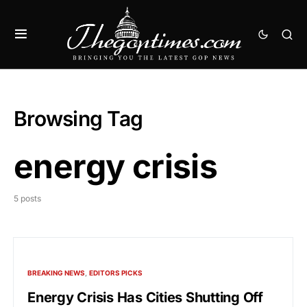
Browsing Tag
energy crisis
5 posts
BREAKING NEWS
EDITORS PICKS
Energy Crisis Has Cities Shutting Off