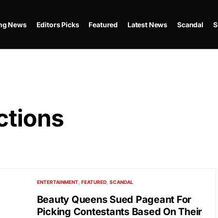
ing News
Editors Picks
Featured
Latest News
Scandal
S
ctions
ENTERTAINMENT
FEATURED
SCANDAL
Beauty Queens Sued Pageant For
Picking Contestants Based On Their