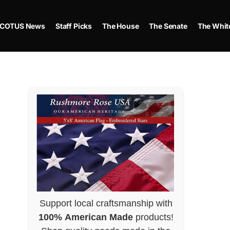
COTUS News
Staff Picks
The House
The Senate
The Whit
Support local craftsmanship with
100% American Made
products!