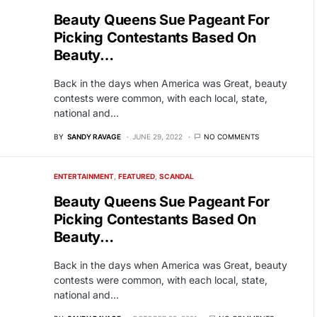
Beauty Queens Sue Pageant For
Picking Contestants Based On
Beauty…
Back in the days when America was Great, beauty
contests were common, with each local, state,
national and…
BY
SANDY RAVAGE
JUNE 29, 2022
NO COMMENTS
ENTERTAINMENT
FEATURED
SCANDAL
Beauty Queens Sue Pageant For
Picking Contestants Based On
Beauty…
Back in the days when America was Great, beauty
contests were common, with each local, state,
national and…