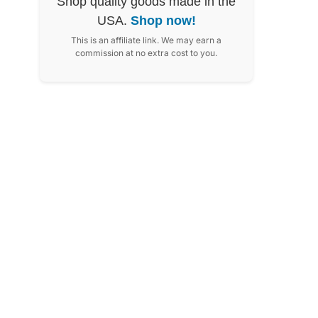
Shop quality goods made in the
USA.
Shop now!
This is an affiliate link. We may earn a
commission at no extra cost to you.