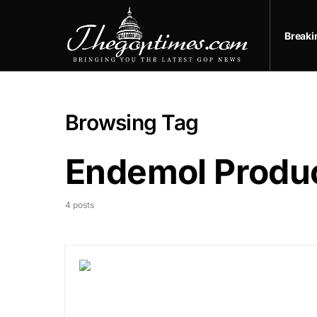
Break
Browsing Tag
Endemol Produ
4 posts