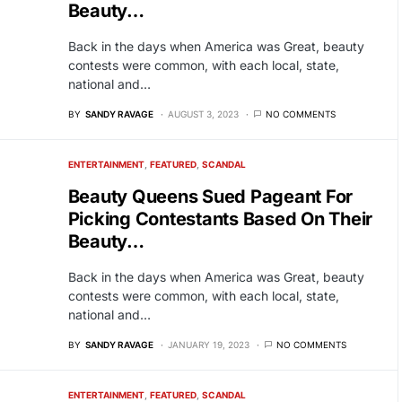
Beauty…
Back in the days when America was Great, beauty
contests were common, with each local, state,
national and…
BY
SANDY RAVAGE
AUGUST 3, 2023
NO COMMENTS
ENTERTAINMENT
FEATURED
SCANDAL
Beauty Queens Sued Pageant For
Picking Contestants Based On Their
Beauty…
Back in the days when America was Great, beauty
contests were common, with each local, state,
national and…
BY
SANDY RAVAGE
JANUARY 19, 2023
NO COMMENTS
ENTERTAINMENT
FEATURED
SCANDAL