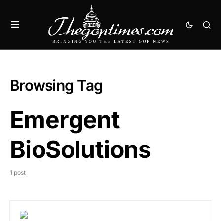
Browsing Tag
Emergent
BioSolutions
1 post