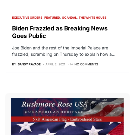
EXECUTIVE ORDERS
FEATURED
SCANDAL
THE WHITE HOUSE
Biden Frazzled as Breaking News
Goes Public
Joe Biden and the rest of the Imperial Palace are
frazzled, scrambling on Thursday to explain how a…
BY
SANDY RAVAGE
APRIL 2, 2021
NO COMMENTS