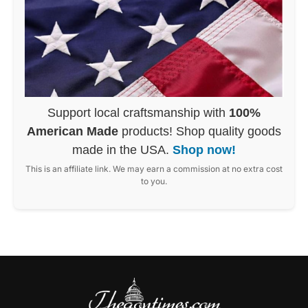
Support local craftsmanship with
100%
American Made
products! Shop quality goods
made in the USA.
Shop now!
This is an affiliate link. We may earn a commission at no extra cost
to you.