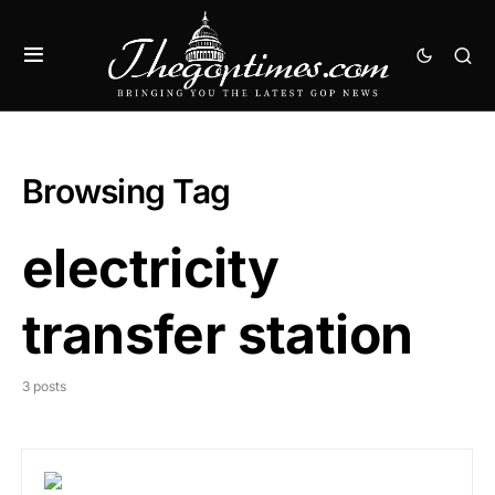
Browsing Tag
electricity
transfer station
3 posts