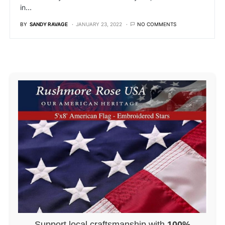
in…
BY
SANDY RAVAGE
JANUARY 23, 2022
NO COMMENTS
Support local craftsmanship with
100%