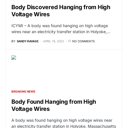
Body Discovered Hanging from High
Voltage Wires
ICYMI – A body was found hanging on high voltage
wires near an electricity transfer station in Holyoke,…
BY
SANDY RAVAGE
APRIL 19, 2023
NO COMMENTS
BREAKING NEWS
Body Found Hanging from High
Voltage Wires
A body was found hanging on high voltage wires near
an electricity transfer station in Holyoke, Massachusetts