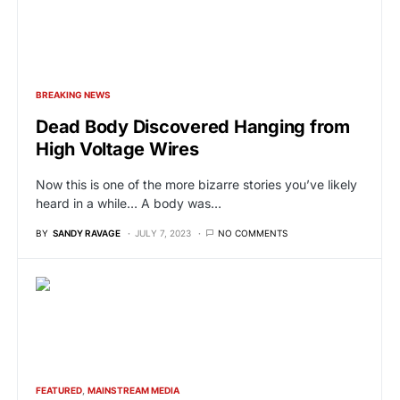
BREAKING NEWS
Dead Body Discovered Hanging from
High Voltage Wires
Now this is one of the more bizarre stories you’ve likely
heard in a while… A body was…
BY
SANDY RAVAGE
JULY 7, 2023
NO COMMENTS
FEATURED
MAINSTREAM MEDIA