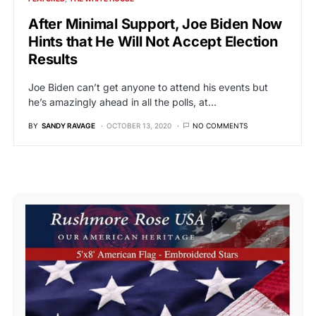
After Minimal Support, Joe Biden Now
Hints that He Will Not Accept Election
Results
Joe Biden can’t get anyone to attend his events but
he’s amazingly ahead in all the polls, at…
BY
SANDY RAVAGE
OCTOBER 13, 2020
NO COMMENTS