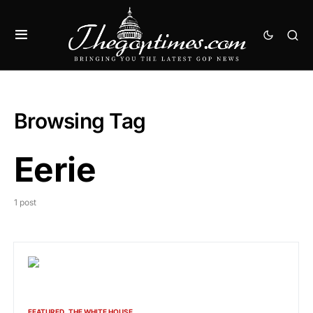
Browsing Tag
Eerie
1 post
FEATURED
THE WHITE HOUSE