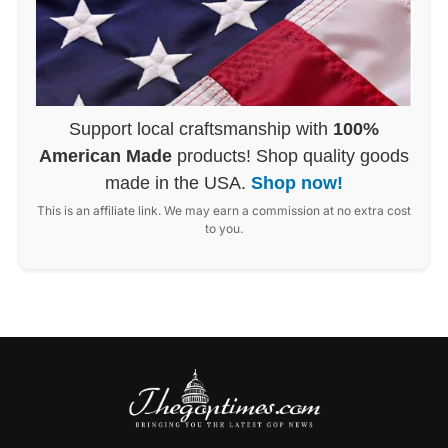
Support local craftsmanship with
100%
American Made
products! Shop quality goods
made in the USA.
Shop now!
This is an affiliate link. We may earn a commission at no extra cost
to you.