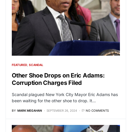
FEATURED
SCANDAL
Other Shoe Drops on Eric Adams:
Corruption Charges Filed
Scandal plagued New York City Mayor Eric Adams has
been waiting for the other shoe to drop. It…
BY
MARK MEGAHAN
SEPTEMBER 26, 2024
NO COMMENTS