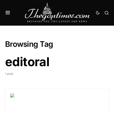
Browsing Tag
editoral
1 post