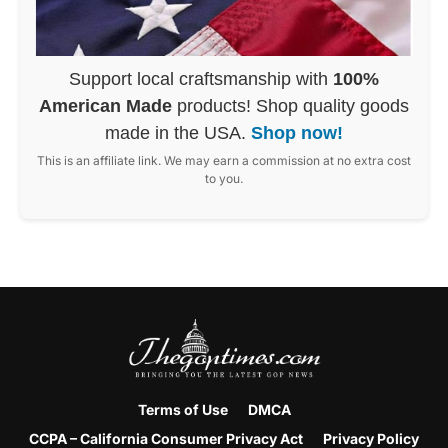
Support local craftsmanship with
100%
American Made
products! Shop quality goods
made in the USA.
Shop now!
This is an affiliate link. We may earn a commission at no extra cost
to you.
Terms of Use
DMCA
CCPA – California Consumer Privacy Act
Privacy Policy