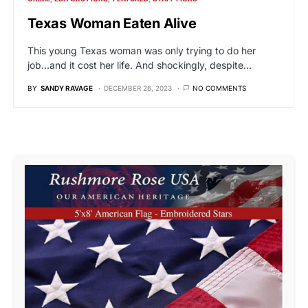
Texas Woman Eaten Alive
This young Texas woman was only trying to do her
job…and it cost her life. And shockingly, despite…
BY
SANDY RAVAGE
DECEMBER 26, 2023
NO COMMENTS