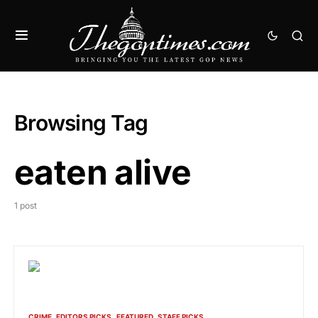
Browsing Tag
eaten alive
1 post
CRIME
EDITORS PICKS
FEATURED
STAFF PICKS