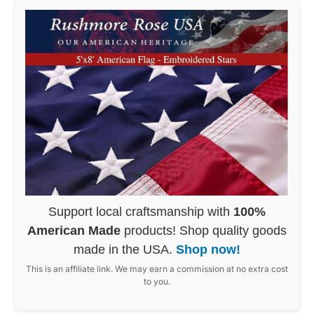
Support local craftsmanship with
100%
American Made
products! Shop quality goods
made in the USA.
Shop now!
This is an affiliate link. We may earn a commission at no extra cost
to you.