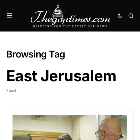
Browsing Tag
East Jerusalem
1 post