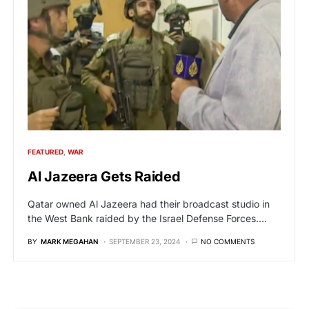
FEATURED
WAR
Al Jazeera Gets Raided
Qatar owned Al Jazeera had their broadcast studio in
the West Bank raided by the Israel Defense Forces.…
BY
MARK MEGAHAN
SEPTEMBER 23, 2024
NO COMMENTS