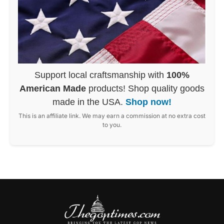
Support local craftsmanship with
100%
American Made
products! Shop quality goods
made in the USA.
Shop now!
This is an affiliate link. We may earn a commission at no extra cost
to you.