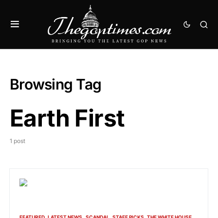
Browsing Tag
Earth First
1 post
FEATURED
LATEST NEWS
SCANDAL
STAFF PICKS
THE WHITE HOUSE