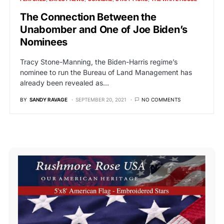
The Connection Between the
Unabomber and One of Joe Biden’s
Nominees
Tracy Stone-Manning, the Biden-Harris regime’s
nominee to run the Bureau of Land Management has
already been revealed as…
BY
SANDY RAVAGE
SEPTEMBER 20, 2021
NO COMMENTS