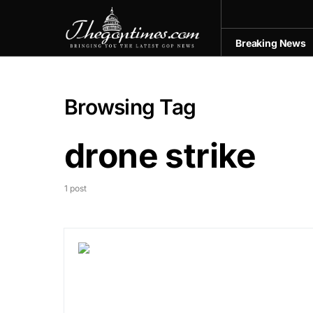
Breaking News
Browsing Tag
drone strike
1 post