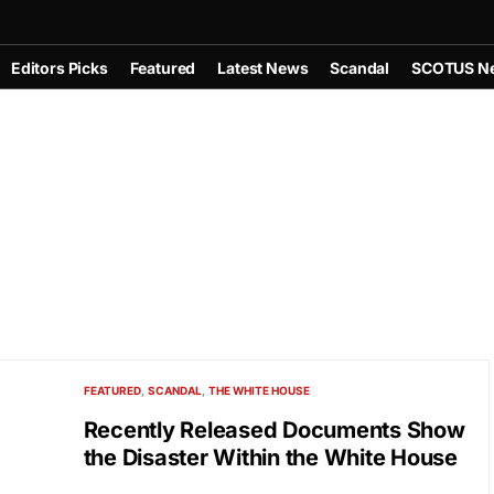
Editors Picks
Featured
Latest News
Scandal
SCOTUS N
FEATURED
SCANDAL
THE WHITE HOUSE
Recently Released Documents Show
the Disaster Within the White House