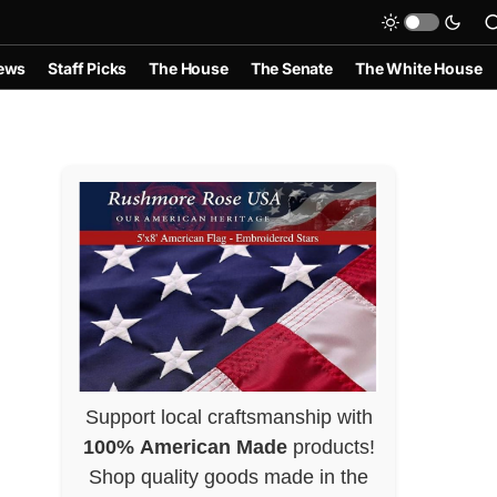
ews
Staff Picks
The House
The Senate
The White House
Support local craftsmanship with
100% American Made
products!
Shop quality goods made in the