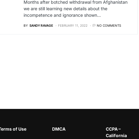
Months after botched withdrawal from Afghanistan
we are still learning new details about the
incompetence and ignorance shown…
BY
SANDY RAVAGE
FEBRUARY 11, 2022
NO COMMENTS
Terms of Use
DMCA
CCPA –
California