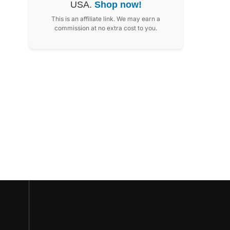
USA.
Shop now!
This is an affiliate link. We may earn a
commission at no extra cost to you.