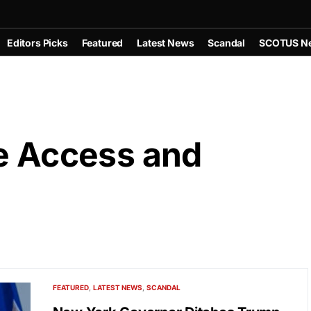
Editors Picks
Featured
Latest News
Scandal
SCOTUS N
se Access and
FEATURED
LATEST NEWS
SCANDAL