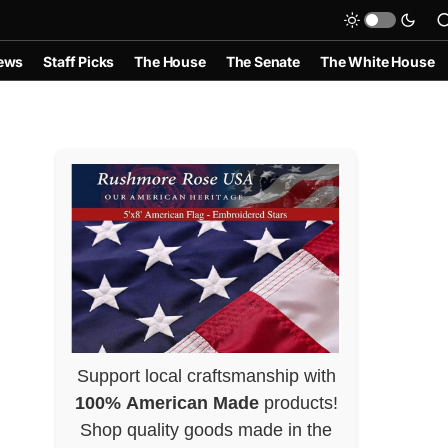
ews
Staff Picks
The House
The Senate
The White House
Support local craftsmanship with
100% American Made
products!
Shop quality goods made in the