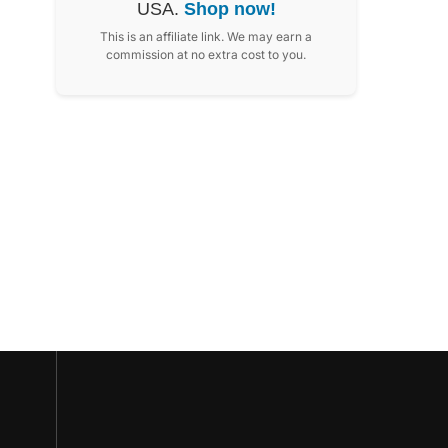
USA.
Shop now!
This is an affiliate link. We may earn a
commission at no extra cost to you.