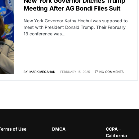
New York Governor Ditches Trump
Meeting After AG Bondi Files Suit
New York Governor Kathy Hochul was supposed to
meet with President Donald Trump. Their February
13 conference was…
BY
MARK MEGAHAN
FEBRUARY 15, 2025
NO COMMENTS
Terms of Use
DMCA
CCPA –
California