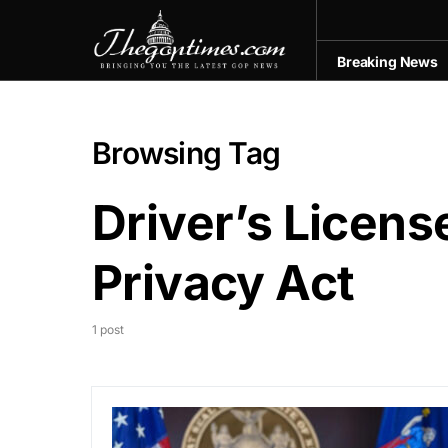
Breaking News
Browsing Tag
Driver’s Licen
Privacy Act
1 post