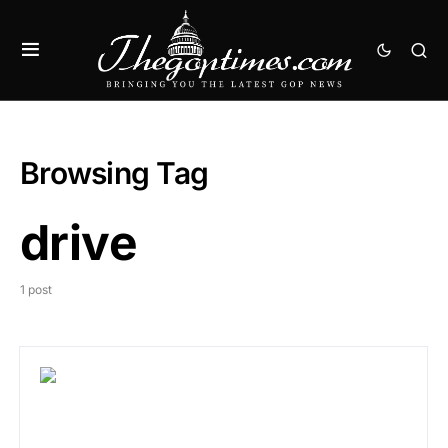
Browsing Tag
drive
1 post