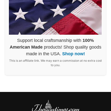
Support local craftsmanship with
100%
American Made
products! Shop quality goods
made in the USA.
Shop now!
This is an affiliate link. We may earn a commission at no extra cost
to you.