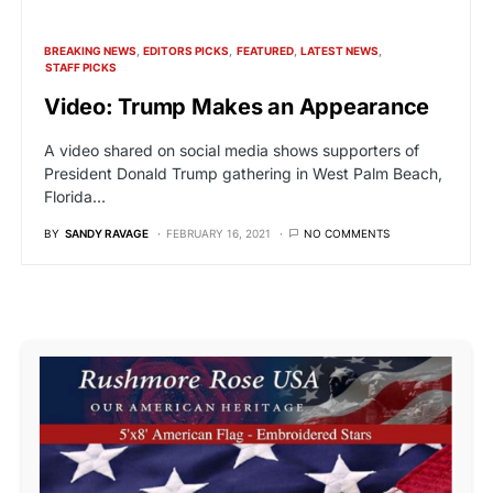
BREAKING NEWS
EDITORS PICKS
FEATURED
LATEST NEWS
STAFF PICKS
Video: Trump Makes an Appearance
A video shared on social media shows supporters of
President Donald Trump gathering in West Palm Beach,
Florida…
BY
SANDY RAVAGE
FEBRUARY 16, 2021
NO COMMENTS