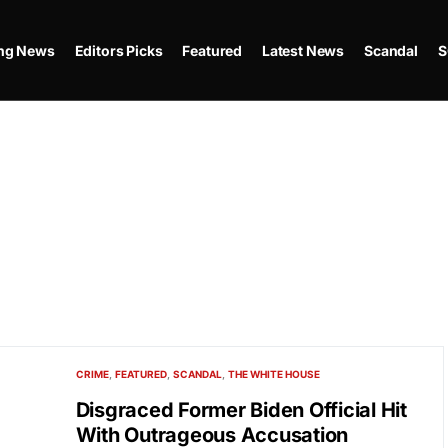
ing News
Editors Picks
Featured
Latest News
Scandal
S
CRIME
FEATURED
SCANDAL
THE WHITE HOUSE
Disgraced Former Biden Official Hit
With Outrageous Accusation