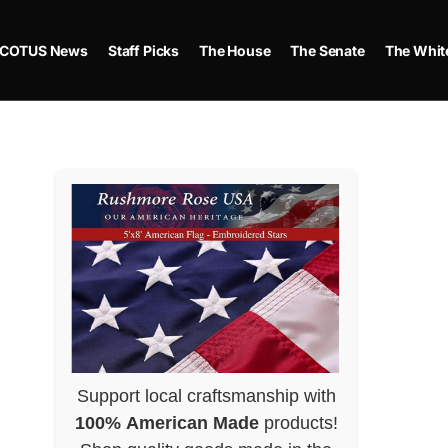
COTUS News
Staff Picks
The House
The Senate
The Whit
Support local craftsmanship with
100% American Made
products!