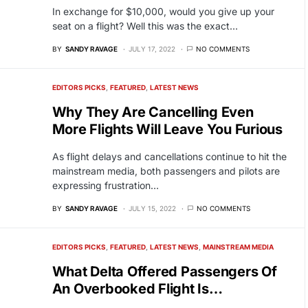
In exchange for $10,000, would you give up your
seat on a flight? Well this was the exact…
BY
SANDY RAVAGE
JULY 17, 2022
NO COMMENTS
EDITORS PICKS
FEATURED
LATEST NEWS
Why They Are Cancelling Even
More Flights Will Leave You Furious
As flight delays and cancellations continue to hit the
mainstream media, both passengers and pilots are
expressing frustration…
BY
SANDY RAVAGE
JULY 15, 2022
NO COMMENTS
EDITORS PICKS
FEATURED
LATEST NEWS
MAINSTREAM MEDIA
What Delta Offered Passengers Of
An Overbooked Flight Is…