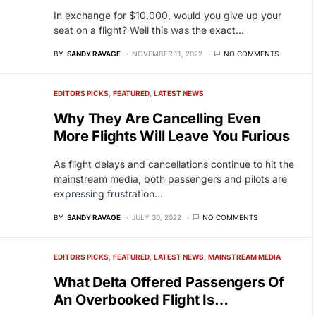
In exchange for $10,000, would you give up your
seat on a flight? Well this was the exact…
BY
SANDY RAVAGE
NOVEMBER 11, 2022
NO COMMENTS
EDITORS PICKS
FEATURED
LATEST NEWS
Why They Are Cancelling Even
More Flights Will Leave You Furious
As flight delays and cancellations continue to hit the
mainstream media, both passengers and pilots are
expressing frustration…
BY
SANDY RAVAGE
JULY 30, 2022
NO COMMENTS
EDITORS PICKS
FEATURED
LATEST NEWS
MAINSTREAM MEDIA
What Delta Offered Passengers Of
An Overbooked Flight Is…