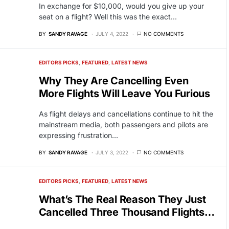
In exchange for $10,000, would you give up your
seat on a flight? Well this was the exact…
BY
SANDY RAVAGE
JULY 4, 2022
NO COMMENTS
EDITORS PICKS
FEATURED
LATEST NEWS
Why They Are Cancelling Even
More Flights Will Leave You Furious
As flight delays and cancellations continue to hit the
mainstream media, both passengers and pilots are
expressing frustration…
BY
SANDY RAVAGE
JULY 3, 2022
NO COMMENTS
EDITORS PICKS
FEATURED
LATEST NEWS
What’s The Real Reason They Just
Cancelled Three Thousand Flights…