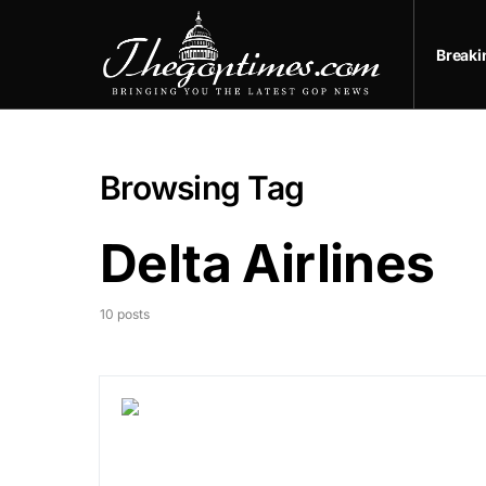
Break
Browsing Tag
Delta Airlines
10 posts