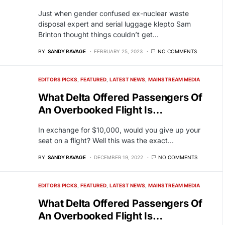
Just when gender confused ex-nuclear waste
disposal expert and serial luggage klepto Sam
Brinton thought things couldn’t get…
BY
SANDY RAVAGE
FEBRUARY 25, 2023
NO COMMENTS
EDITORS PICKS
FEATURED
LATEST NEWS
MAINSTREAM MEDIA
What Delta Offered Passengers Of
An Overbooked Flight Is…
In exchange for $10,000, would you give up your
seat on a flight? Well this was the exact…
BY
SANDY RAVAGE
DECEMBER 19, 2022
NO COMMENTS
EDITORS PICKS
FEATURED
LATEST NEWS
MAINSTREAM MEDIA
What Delta Offered Passengers Of
An Overbooked Flight Is…