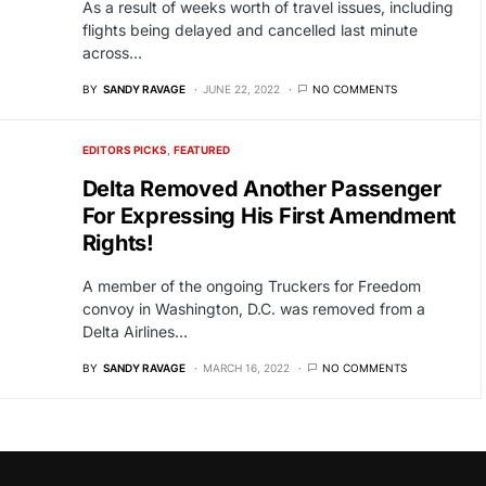
As a result of weeks worth of travel issues, including
flights being delayed and cancelled last minute
across…
BY
SANDY RAVAGE
JUNE 22, 2022
NO COMMENTS
EDITORS PICKS
FEATURED
Delta Removed Another Passenger
For Expressing His First Amendment
Rights!
A member of the ongoing Truckers for Freedom
convoy in Washington, D.C. was removed from a
Delta Airlines…
BY
SANDY RAVAGE
MARCH 16, 2022
NO COMMENTS