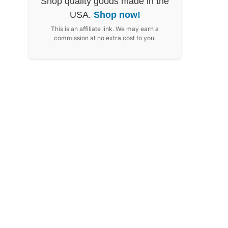
Shop quality goods made in the
USA.
Shop now!
This is an affiliate link. We may earn a
commission at no extra cost to you.