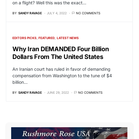
on a flight? Well this was the exact…
BY
SANDY RAVAGE
JULY 4, 2022
NO COMMENTS
EDITORS PICKS
FEATURED
LATEST NEWS
Why Iran DEMANDED Four Billion
Dollars From The United States
An Iranian court has ruled in favor of demanding
compensation from Washington to the tune of $4
billion…
BY
SANDY RAVAGE
JUNE 29, 2022
NO COMMENTS