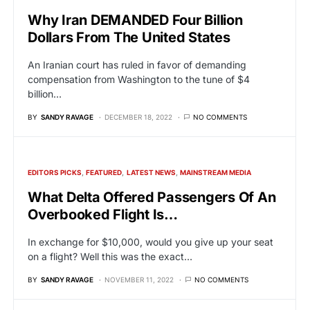
Why Iran DEMANDED Four Billion
Dollars From The United States
An Iranian court has ruled in favor of demanding
compensation from Washington to the tune of $4
billion…
BY
SANDY RAVAGE
DECEMBER 18, 2022
NO COMMENTS
EDITORS PICKS
FEATURED
LATEST NEWS
MAINSTREAM MEDIA
What Delta Offered Passengers Of An
Overbooked Flight Is…
In exchange for $10,000, would you give up your seat
on a flight? Well this was the exact…
BY
SANDY RAVAGE
NOVEMBER 11, 2022
NO COMMENTS