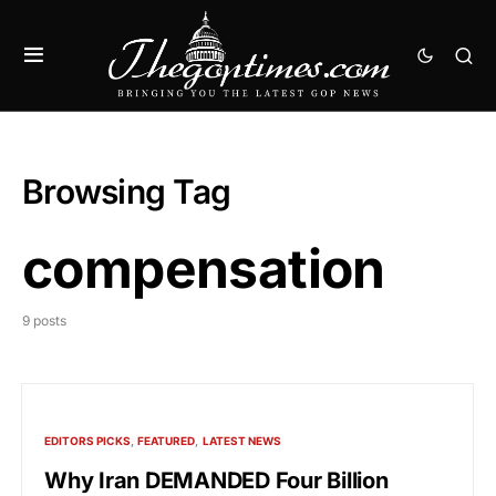
Browsing Tag
compensation
9 posts
EDITORS PICKS
FEATURED
LATEST NEWS
Why Iran DEMANDED Four Billion