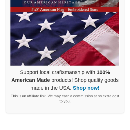
Support local craftsmanship with
100%
American Made
products! Shop quality goods
made in the USA.
Shop now!
This is an affiliate link. We may earn a commission at no extra cost
to you.