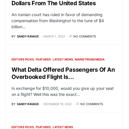
Dollars From The United States
An Iranian court has ruled in favor of demanding
compensation from Washington to the tune of $4
billion…
BY
SANDY RAVAGE
MARCH 1, 2023
NO COMMENTS
EDITORS PICKS
FEATURED
LATEST NEWS
MAINSTREAM MEDIA
What Delta Offered Passengers Of An
Overbooked Flight Is…
In exchange for $10,000, would you give up your seat
on a flight? Well this was the exact…
BY
SANDY RAVAGE
DECEMBER 19, 2022
NO COMMENTS
EDITORS PICKS
FEATURED
LATEST NEWS