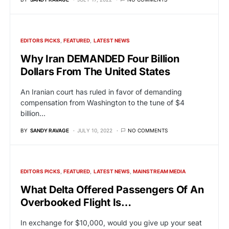
EDITORS PICKS
FEATURED
LATEST NEWS
Why Iran DEMANDED Four Billion
Dollars From The United States
An Iranian court has ruled in favor of demanding
compensation from Washington to the tune of $4
billion…
BY
SANDY RAVAGE
JULY 10, 2022
NO COMMENTS
EDITORS PICKS
FEATURED
LATEST NEWS
MAINSTREAM MEDIA
What Delta Offered Passengers Of An
Overbooked Flight Is…
In exchange for $10,000, would you give up your seat