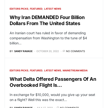
EDITORS PICKS
FEATURED
LATEST NEWS
Why Iran DEMANDED Four Billion
Dollars From The United States
An Iranian court has ruled in favor of demanding
compensation from Washington to the tune of $4
billion…
BY
SANDY RAVAGE
OCTOBER 20, 2022
NO COMMENTS
EDITORS PICKS
FEATURED
LATEST NEWS
MAINSTREAM MEDIA
What Delta Offered Passengers Of An
Overbooked Flight Is…
In exchange for $10,000, would you give up your seat
on a flight? Well this was the exact…
BY
SANDY RAVAGE
JULY 17, 2022
NO COMMENTS