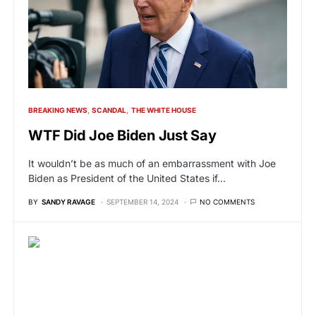
BREAKING NEWS
SCANDAL
THE WHITE HOUSE
WTF Did Joe Biden Just Say
It wouldn’t be as much of an embarrassment with Joe
Biden as President of the United States if…
BY
SANDY RAVAGE
SEPTEMBER 14, 2024
NO COMMENTS