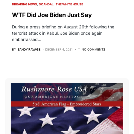
BREAKING NEWS
SCANDAL
THE WHITE HOUSE
WTF Did Joe Biden Just Say
During a press briefing on August 26th following the
terrorist attack in Kabul, Joe Biden once again
embarrassed…
BY
SANDY RAVAGE
DECEMBER 4, 2021
NO COMMENTS