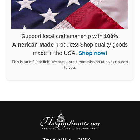
Support local craftsmanship with
100%
American Made
products! Shop quality goods
made in the USA.
Shop now!
This is an affiliate link. We may earn a commission at no extra cost
to you.
Terms of Use
DMCA