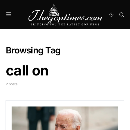
Browsing Tag
call on
2 posts