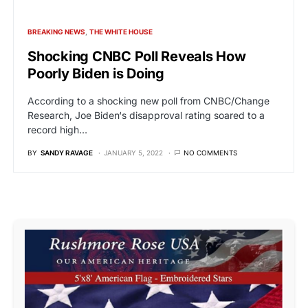
BREAKING NEWS
THE WHITE HOUSE
Shocking CNBC Poll Reveals How
Poorly Biden is Doing
According to a shocking new poll from CNBC/Change
Research, Joe Biden‘s disapproval rating soared to a
record high…
BY
SANDY RAVAGE
JANUARY 5, 2022
NO COMMENTS