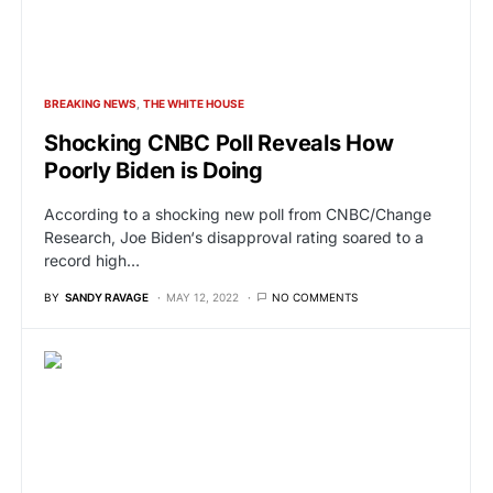
BREAKING NEWS
THE WHITE HOUSE
Shocking CNBC Poll Reveals How
Poorly Biden is Doing
According to a shocking new poll from CNBC/Change
Research, Joe Biden‘s disapproval rating soared to a
record high…
BY
SANDY RAVAGE
MAY 12, 2022
NO COMMENTS