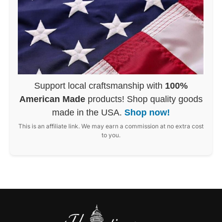
Support local craftsmanship with
100%
American Made
products! Shop quality goods
made in the USA.
Shop now!
This is an affiliate link. We may earn a commission at no extra cost
to you.