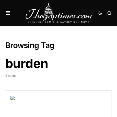
Browsing Tag
burden
2 posts