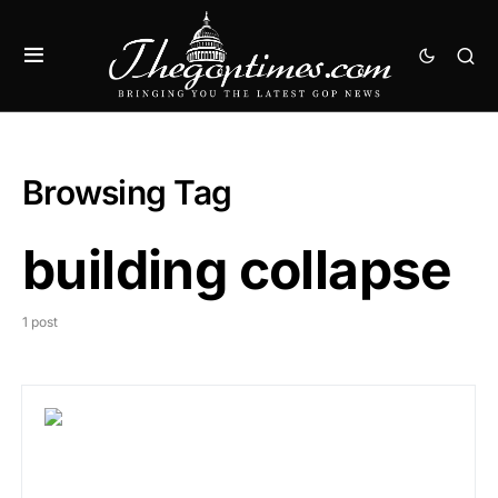
Browsing Tag
building collapse
1 post