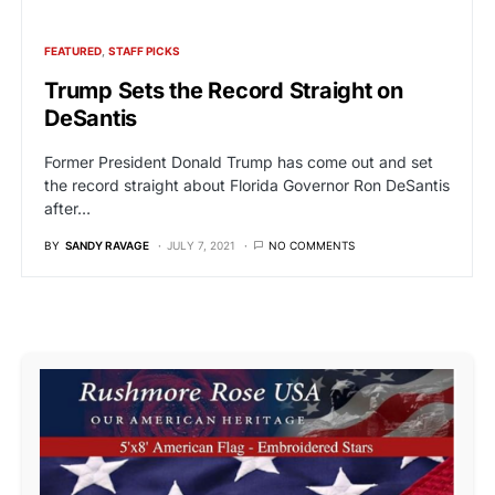
FEATURED
STAFF PICKS
Trump Sets the Record Straight on
DeSantis
Former President Donald Trump has come out and set
the record straight about Florida Governor Ron DeSantis
after…
BY
SANDY RAVAGE
JULY 7, 2021
NO COMMENTS