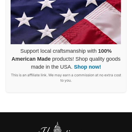
Support local craftsmanship with
100%
American Made
products! Shop quality goods
made in the USA.
Shop now!
This is an affiliate link. We may earn a commission at no extra cost
to you.