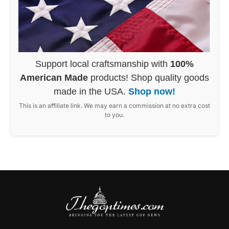
Support local craftsmanship with
100%
American Made
products! Shop quality goods
made in the USA.
Shop now!
This is an affiliate link. We may earn a commission at no extra cost
to you.