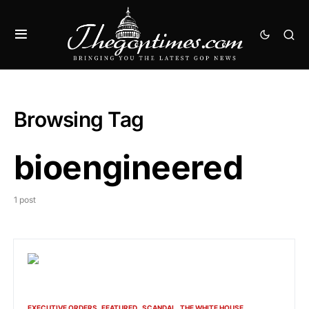
Browsing Tag
bioengineered
1 post
EXECUTIVE ORDERS
FEATURED
SCANDAL
THE WHITE HOUSE