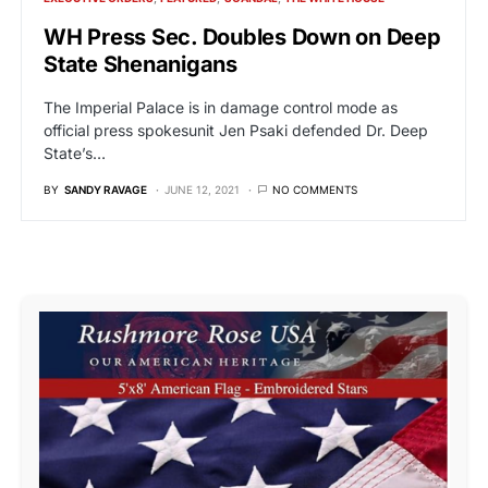
WH Press Sec. Doubles Down on Deep
State Shenanigans
The Imperial Palace is in damage control mode as
official press spokesunit Jen Psaki defended Dr. Deep
State’s…
BY
SANDY RAVAGE
JUNE 12, 2021
NO COMMENTS