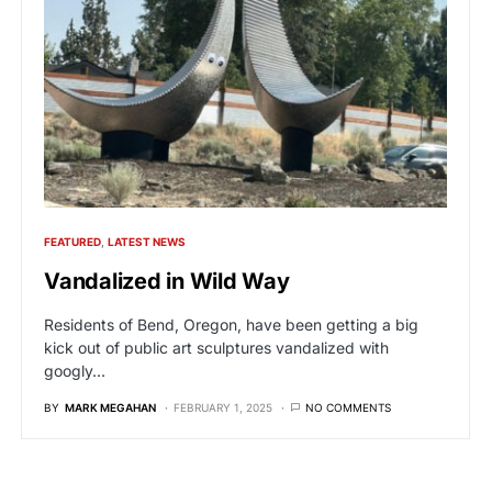
FEATURED
LATEST NEWS
Vandalized in Wild Way
Residents of Bend, Oregon, have been getting a big
kick out of public art sculptures vandalized with
googly…
BY
MARK MEGAHAN
FEBRUARY 1, 2025
NO COMMENTS