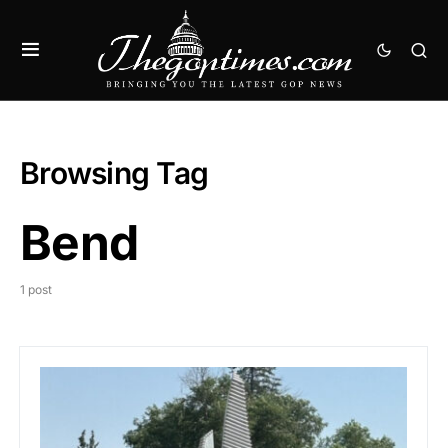
Browsing Tag
Bend
1 post