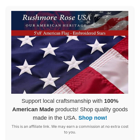
Support local craftsmanship with
100%
American Made
products! Shop quality goods
made in the USA.
Shop now!
This is an affiliate link. We may earn a commission at no extra cost
to you.