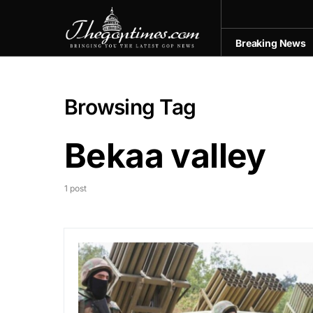
Breaking News
Browsing Tag
Bekaa valley
1 post