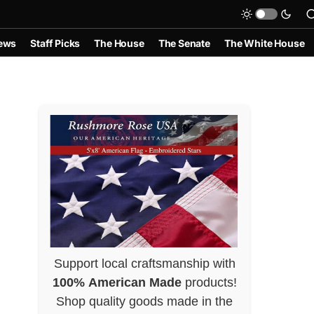
ews
Staff Picks
The House
The Senate
The White House
Support local craftsmanship with
100% American Made
products!
Shop quality goods made in the