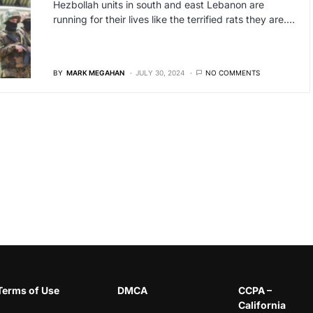
Hezbollah units in south and east Lebanon are
running for their lives like the terrified rats they are.…
BY
MARK MEGAHAN
JULY 30, 2024
NO COMMENTS
Terms of Use
DMCA
CCPA –
California