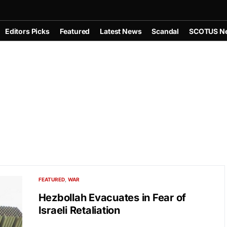
Editors Picks
Featured
Latest News
Scandal
SCOTUS N
FEATURED
WAR
Hezbollah Evacuates in Fear of
Israeli Retaliation