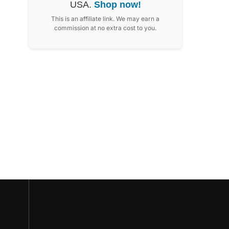
USA.
Shop now!
This is an affiliate link. We may earn a
commission at no extra cost to you.