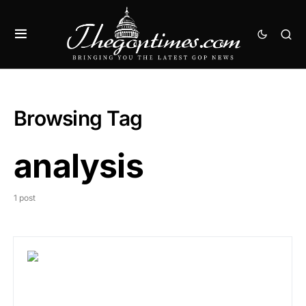
Browsing Tag
analysis
1 post