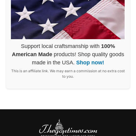
Support local craftsmanship with
100%
American Made
products! Shop quality goods
made in the USA.
Shop now!
This is an affiliate link. We may earn a commission at no extra cost
to you.