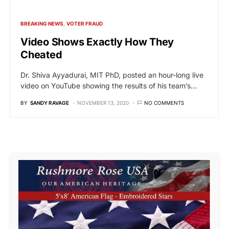
BREAKING NEWS
VOTER FRAUD
Video Shows Exactly How They
Cheated
Dr. Shiva Ayyadurai, MIT PhD, posted an hour-long live
video on YouTube showing the results of his team’s…
BY
SANDY RAVAGE
NOVEMBER 13, 2020
NO COMMENTS