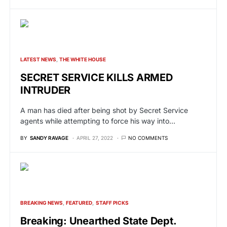
LATEST NEWS
THE WHITE HOUSE
SECRET SERVICE KILLS ARMED
INTRUDER
A man has died after being shot by Secret Service
agents while attempting to force his way into…
BY
SANDY RAVAGE
APRIL 27, 2022
NO COMMENTS
BREAKING NEWS
FEATURED
STAFF PICKS
Breaking: Unearthed State Dept.