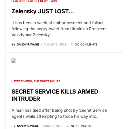
FEATURED
LATEST NEWS
WAR
Zelensky JUST LOST…
It has been a week of embarrassment and fallout
following the angry tweet from Ukrainian President
Volodymyr Zelensky…
BY
SANDY RAVAGE
AUGUST 3, 2023
NO COMMENTS
LATEST NEWS
THE WHITE HOUSE
SECRET SERVICE KILLS ARMED
INTRUDER
A man has died after being shot by Secret Service
agents while attempting to force his way into…
BY
SANDY RAVAGE
JUNE 8, 2022
NO COMMENTS