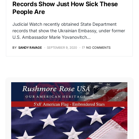
Records Show Just How Sick These
People Are
Judicial Watch recently obtained State Department
records that show the Ukrainian Embassy, under former
U.S. Ambassador Marie Yovanovitch…
BY
SANDY RAVAGE
SEPTEMBER 9, 2020
NO COMMENTS