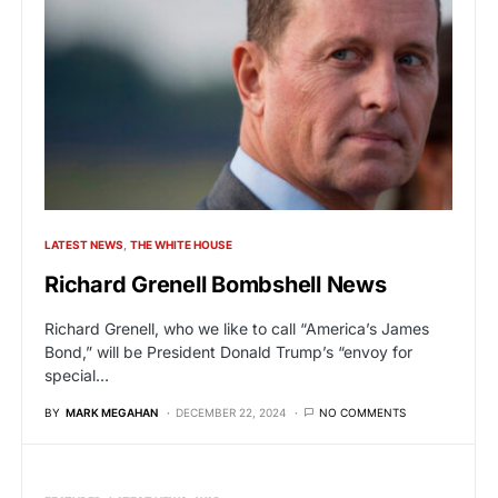
LATEST NEWS
THE WHITE HOUSE
Richard Grenell Bombshell News
Richard Grenell, who we like to call “America’s James
Bond,” will be President Donald Trump’s “envoy for
special…
BY
MARK MEGAHAN
DECEMBER 22, 2024
NO COMMENTS