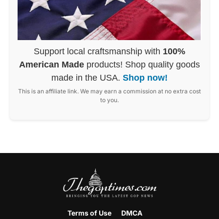
Support local craftsmanship with
100%
American Made
products! Shop quality goods
made in the USA.
Shop now!
This is an affiliate link. We may earn a commission at no extra cost
to you.
Terms of Use
DMCA