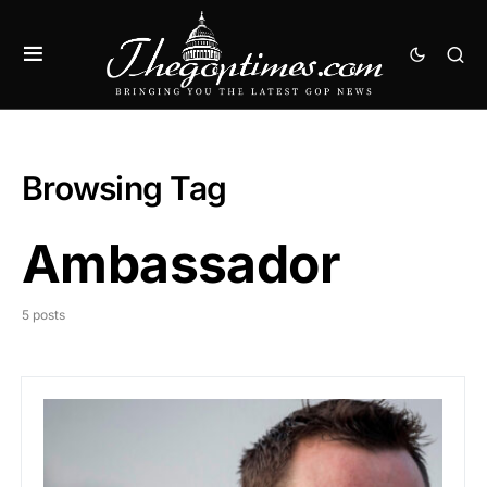
Browsing Tag
Ambassador
5 posts