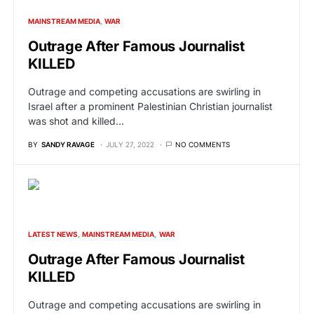
MAINSTREAM MEDIA
WAR
Outrage After Famous Journalist
KILLED
Outrage and competing accusations are swirling in
Israel after a prominent Palestinian Christian journalist
was shot and killed…
BY
SANDY RAVAGE
JULY 27, 2022
NO COMMENTS
LATEST NEWS
MAINSTREAM MEDIA
WAR
Outrage After Famous Journalist
KILLED
Outrage and competing accusations are swirling in