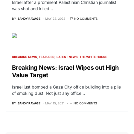
Israel after a prominent Palestinian Christian journalist
was shot and killed…
BY
SANDY RAVAGE
MAY 22, 2022
NO COMMENTS
BREAKING NEWS
FEATURED
LATEST NEWS
THE WHITE HOUSE
Breaking News: Israel Wipes out High
Value Target
Israel just bombed a Gaza City office building into a pile
of smoking dust. Not just any office…
BY
SANDY RAVAGE
MAY 15, 2021
NO COMMENTS