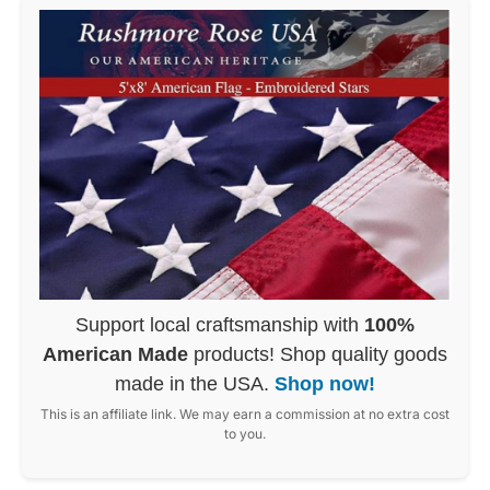
Support local craftsmanship with
100%
American Made
products! Shop quality goods
made in the USA.
Shop now!
This is an affiliate link. We may earn a commission at no extra cost
to you.