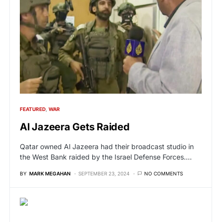
FEATURED
WAR
Al Jazeera Gets Raided
Qatar owned Al Jazeera had their broadcast studio in
the West Bank raided by the Israel Defense Forces.…
BY
MARK MEGAHAN
SEPTEMBER 23, 2024
NO COMMENTS