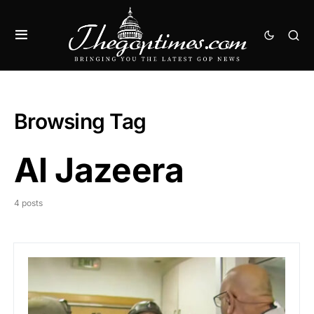
Browsing Tag
Al Jazeera
4 posts