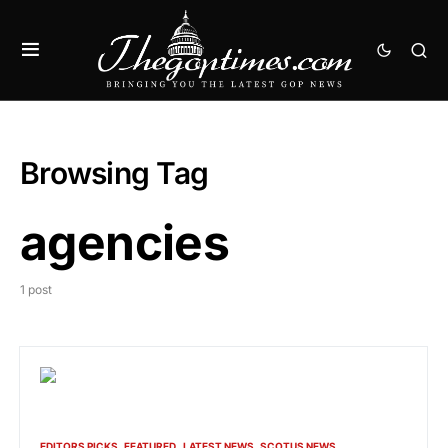
Browsing Tag
agencies
1 post
EDITORS PICKS
FEATURED
LATEST NEWS
SCOTUS NEWS