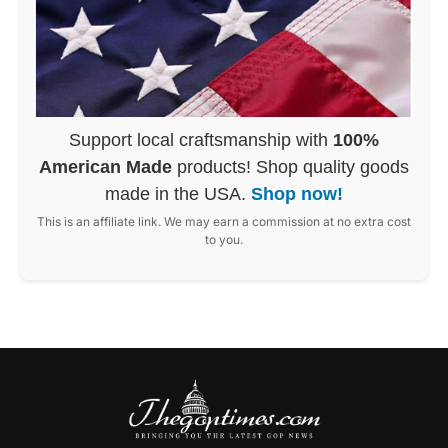
Support local craftsmanship with
100%
American Made
products! Shop quality goods
made in the USA.
Shop now!
This is an affiliate link. We may earn a commission at no extra cost
to you.