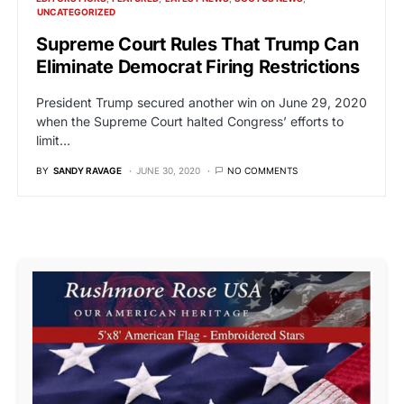
UNCATEGORIZED
Supreme Court Rules That Trump Can
Eliminate Democrat Firing Restrictions
President Trump secured another win on June 29, 2020
when the Supreme Court halted Congress’ efforts to
limit…
BY
SANDY RAVAGE
JUNE 30, 2020
NO COMMENTS