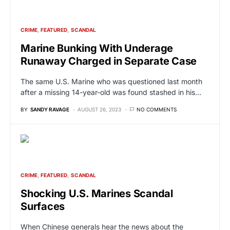
CRIME
FEATURED
SCANDAL
Marine Bunking With Underage
Runaway Charged in Separate Case
The same U.S. Marine who was questioned last month
after a missing 14-year-old was found stashed in his…
BY
SANDY RAVAGE
AUGUST 26, 2023
NO COMMENTS
CRIME
FEATURED
SCANDAL
Shocking U.S. Marines Scandal
Surfaces
When Chinese generals hear the news about the