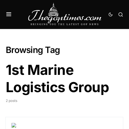
Browsing Tag
1st Marine
Logistics Group
2 posts