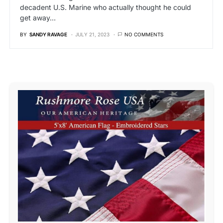
decadent U.S. Marine who actually thought he could
get away…
BY
SANDY RAVAGE
JULY 21, 2023
NO COMMENTS