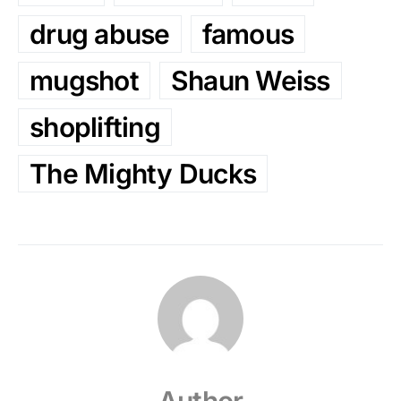
drug abuse
famous
mugshot
Shaun Weiss
shoplifting
The Mighty Ducks