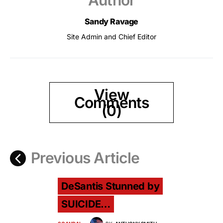
Author
Sandy Ravage
Site Admin and Chief Editor
View
Comments
(0)
Previous Article
DeSantis Stunned by
SUICIDE…