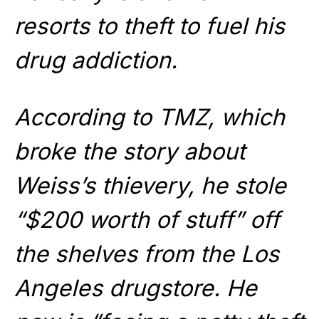
resorts to theft to fuel his
drug addiction.
According to TMZ, which
broke the story about
Weiss’s thievery, he stole
“$200 worth of stuff” off
the shelves from the Los
Angeles drugstore. He