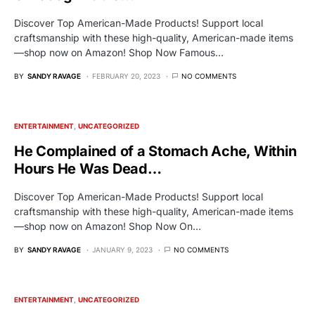
Discover Top American-Made Products! Support local
craftsmanship with these high-quality, American-made items
—shop now on Amazon! Shop Now Famous…
BY
SANDY RAVAGE
FEBRUARY 20, 2023
NO COMMENTS
ENTERTAINMENT
UNCATEGORIZED
He Complained of a Stomach Ache, Within
Hours He Was Dead…
Discover Top American-Made Products! Support local
craftsmanship with these high-quality, American-made items
—shop now on Amazon! Shop Now On…
BY
SANDY RAVAGE
JANUARY 9, 2023
NO COMMENTS
ENTERTAINMENT
UNCATEGORIZED