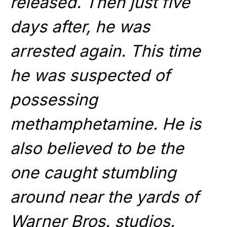
released. Then just five
days after, he was
arrested again. This time
he was suspected of
possessing
methamphetamine. He is
also believed to be the
one caught stumbling
around near the yards of
Warner Bros. studios.