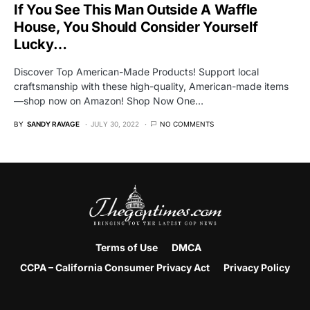
If You See This Man Outside A Waffle
House, You Should Consider Yourself
Lucky…
Discover Top American-Made Products! Support local
craftsmanship with these high-quality, American-made items
—shop now on Amazon! Shop Now One…
BY
SANDY RAVAGE
JULY 30, 2022
NO COMMENTS
Terms of Use
DMCA
CCPA – California Consumer Privacy Act
Privacy Policy