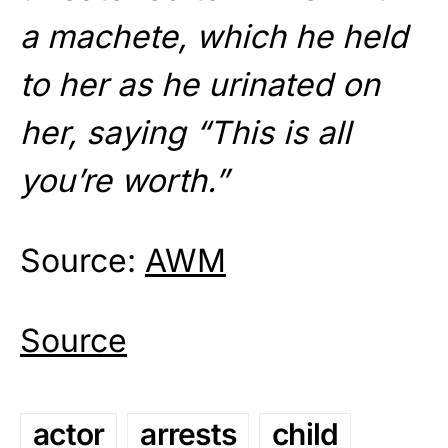
a machete, which he held
to her as he urinated on
her, saying “This is all
you’re worth.”
Source:
AWM
Source
actor
arrests
child