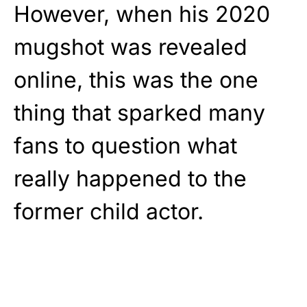
However, when his 2020
mugshot was revealed
online, this was the one
thing that sparked many
fans to question what
really happened to the
former child actor.