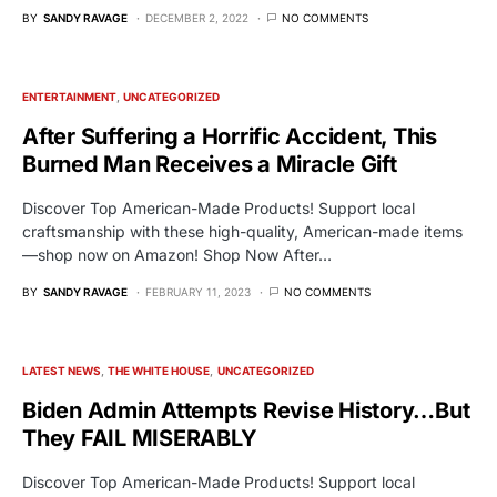
BY
SANDY RAVAGE
DECEMBER 2, 2022
NO COMMENTS
ENTERTAINMENT
UNCATEGORIZED
After Suffering a Horrific Accident, This
Burned Man Receives a Miracle Gift
Discover Top American-Made Products! Support local
craftsmanship with these high-quality, American-made items
—shop now on Amazon! Shop Now After…
BY
SANDY RAVAGE
FEBRUARY 11, 2023
NO COMMENTS
LATEST NEWS
THE WHITE HOUSE
UNCATEGORIZED
Biden Admin Attempts Revise History…But
They FAIL MISERABLY
Discover Top American-Made Products! Support local