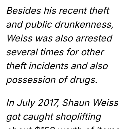
Besides his recent theft
and public drunkenness,
Weiss was also arrested
several times for other
theft incidents and also
possession of drugs.
In July 2017, Shaun Weiss
got caught shoplifting