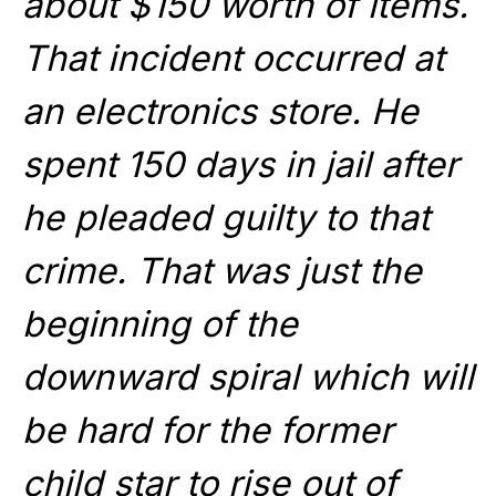
about $150 worth of items.
That incident occurred at
an electronics store. He
spent 150 days in jail after
he pleaded guilty to that
crime. That was just the
beginning of the
downward spiral which will
be hard for the former
child star to rise out of