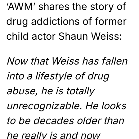
‘AWM’ shares the story of
drug addictions of former
child actor Shaun Weiss:
Now that Weiss has fallen
into a lifestyle of drug
abuse, he is totally
unrecognizable. He looks
to be decades older than
he really is and now