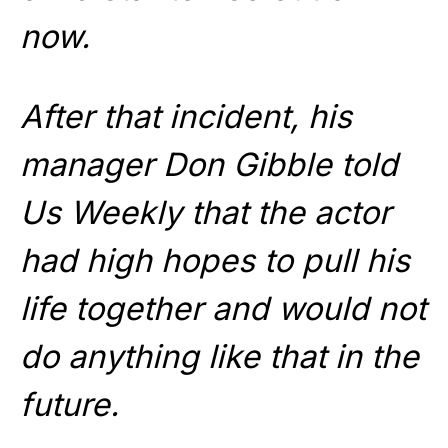
now.
After that incident, his
manager Don Gibble told
Us Weekly that the actor
had high hopes to pull his
life together and would not
do anything like that in the
future.