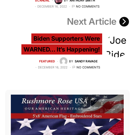
SCANDAL
BY
ANTHONY SMITH
DECEMBER 16, 2022
NO COMMENTS
Next Article
Biden Supporters Were
WARNED… It’s Happening!
FEATURED
BY
SANDY RAVAGE
DECEMBER 16, 2022
NO COMMENTS