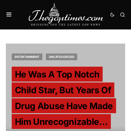
ENTERTAINMENT
UNCATEGORIZED
He Was A Top Notch
Child Star, But Years Of
Drug Abuse Have Made
Him Unrecognizable…