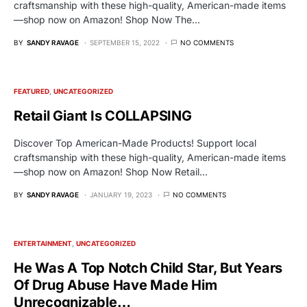
craftsmanship with these high-quality, American-made items
—shop now on Amazon! Shop Now The…
BY
SANDY RAVAGE
SEPTEMBER 15, 2022
NO COMMENTS
FEATURED
UNCATEGORIZED
Retail Giant Is COLLAPSING
Discover Top American-Made Products! Support local
craftsmanship with these high-quality, American-made items
—shop now on Amazon! Shop Now Retail…
BY
SANDY RAVAGE
JANUARY 19, 2023
NO COMMENTS
ENTERTAINMENT
UNCATEGORIZED
He Was A Top Notch Child Star, But Years
Of Drug Abuse Have Made Him
Unrecognizable…