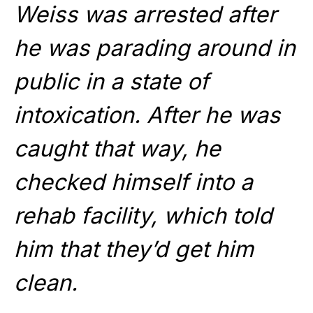
Weiss was arrested after
he was parading around in
public in a state of
intoxication. After he was
caught that way, he
checked himself into a
rehab facility, which told
him that they’d get him
clean.