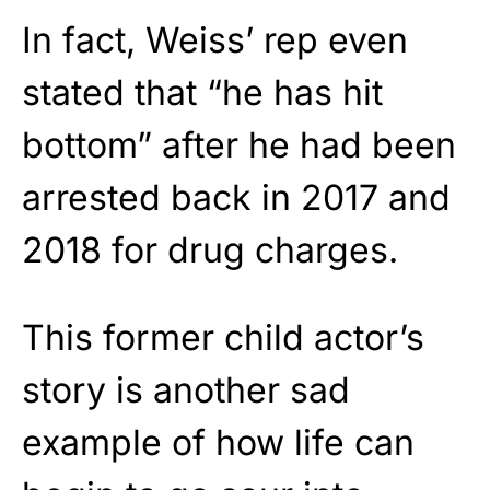
In fact, Weiss’ rep even
stated that “he has hit
bottom” after he had been
arrested back in 2017 and
2018 for drug charges.
This former child actor’s
story is another sad
example of how life can