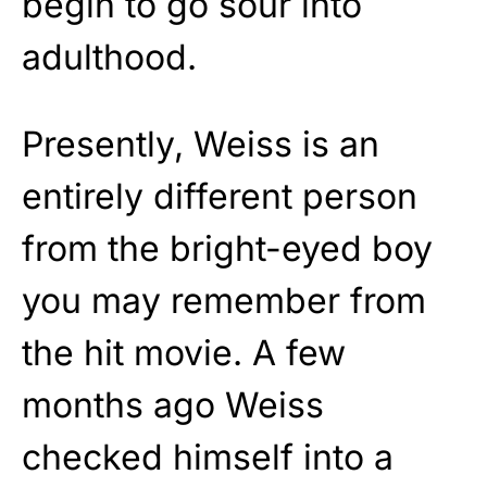
begin to go sour into
adulthood.
Presently, Weiss is an
entirely different person
from the bright-eyed boy
you may remember from
the hit movie. A few
months ago Weiss
checked himself into a