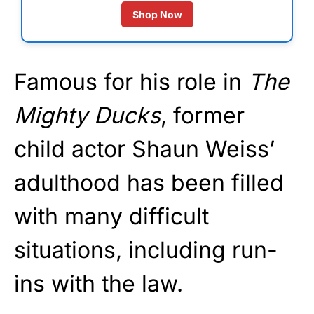
Shop Now
Famous for his role in
The
Mighty Ducks
, former
child actor Shaun Weiss’
adulthood has been filled
with many difficult
situations, including run-
ins with the law.