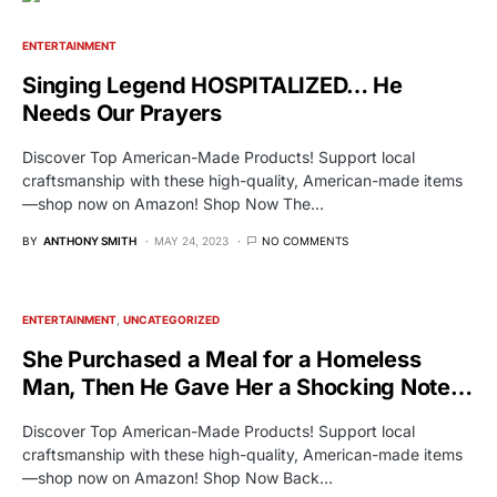
ENTERTAINMENT
Singing Legend HOSPITALIZED… He
Needs Our Prayers
Discover Top American-Made Products! Support local
craftsmanship with these high-quality, American-made items
—shop now on Amazon! Shop Now The…
BY
ANTHONY SMITH
MAY 24, 2023
NO COMMENTS
ENTERTAINMENT
UNCATEGORIZED
She Purchased a Meal for a Homeless
Man, Then He Gave Her a Shocking Note…
Discover Top American-Made Products! Support local
craftsmanship with these high-quality, American-made items
—shop now on Amazon! Shop Now Back…