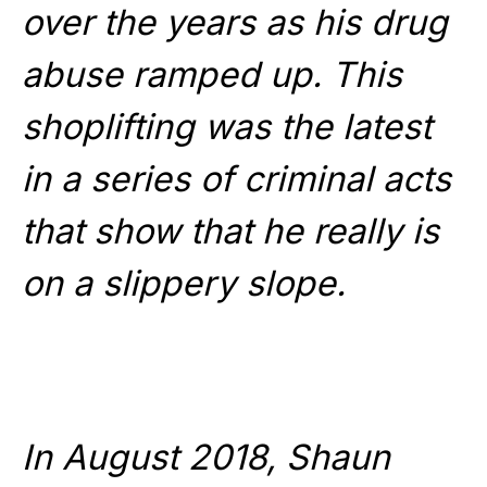
over the years as his drug
abuse ramped up. This
shoplifting was the latest
in a series of criminal acts
that show that he really is
on a slippery slope.
In August 2018, Shaun