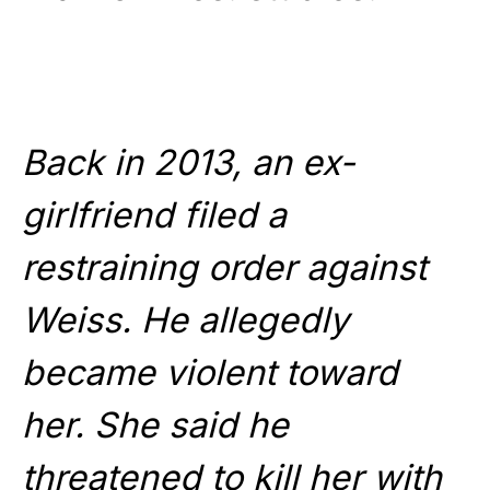
Back in 2013, an ex-
girlfriend filed a
restraining order against
Weiss. He allegedly
became violent toward
her. She said he
threatened to kill her with