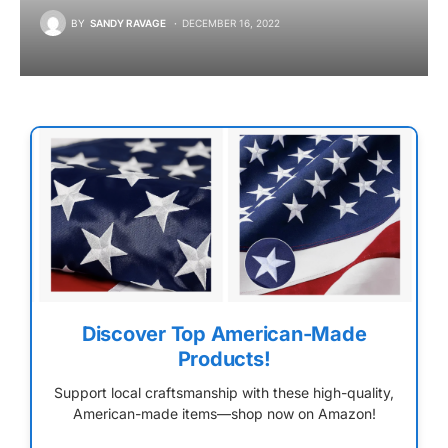
BY
SANDY RAVAGE
DECEMBER 16, 2022
Discover Top American-Made
Products!
Support local craftsmanship with these high-quality,
American-made items—shop now on Amazon!