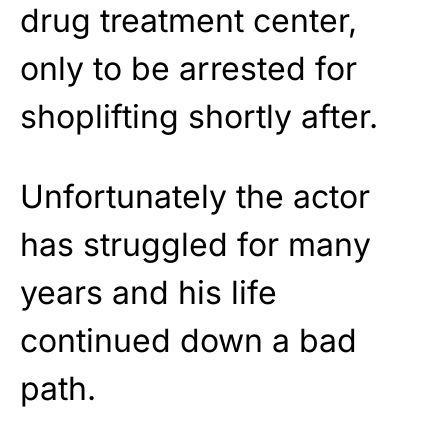
drug treatment center,
only to be arrested for
shoplifting shortly after.
Unfortunately the actor
has struggled for many
years and his life
continued down a bad
path.