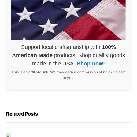
Support local craftsmanship with
100%
American Made
products! Shop quality goods
made in the USA.
Shop now!
This is an affiliate link. We may earn a commission at no extra cost
to you.
Related Posts