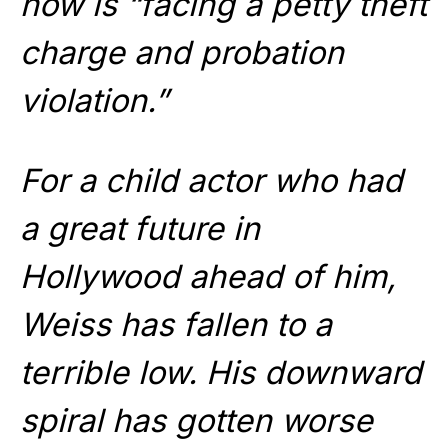
now is “facing a petty theft
charge and probation
violation.”
For a child actor who had
a great future in
Hollywood ahead of him,
Weiss has fallen to a
terrible low. His downward
spiral has gotten worse