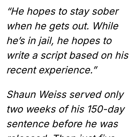
“He hopes to stay sober
when he gets out. While
he’s in jail, he hopes to
write a script based on his
recent experience.”
Shaun Weiss served only
two weeks of his 150-day
sentence before he was