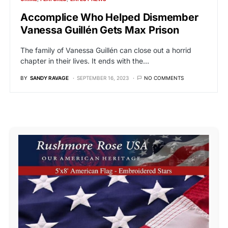
Accomplice Who Helped Dismember
Vanessa Guillén Gets Max Prison
The family of Vanessa Guillén can close out a horrid
chapter in their lives. It ends with the…
BY
SANDY RAVAGE
SEPTEMBER 16, 2023
NO COMMENTS