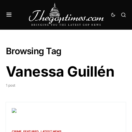
Browsing Tag
Vanessa Guillén
1 post
CRIME
FEATURED
LATEST NEWS