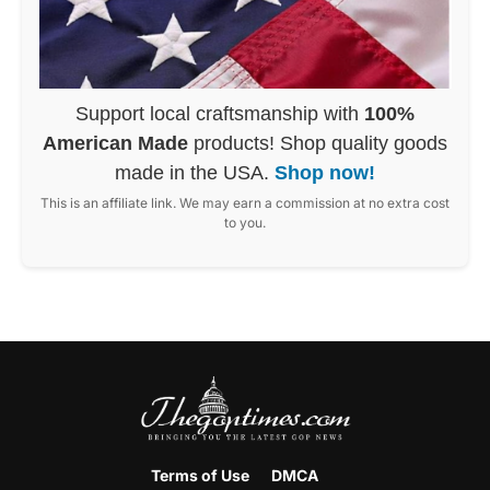
Support local craftsmanship with
100%
American Made
products! Shop quality goods
made in the USA.
Shop now!
This is an affiliate link. We may earn a commission at no extra cost
to you.
Terms of Use
DMCA