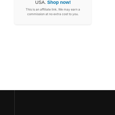
USA.
Shop now!
This is an affiliate link. We may earn a
commission at no extra cost to you.