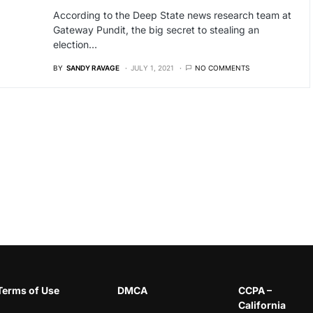
According to the Deep State news research team at
Gateway Pundit, the big secret to stealing an
election…
BY
SANDY RAVAGE
JULY 1, 2021
NO COMMENTS
Terms of Use
DMCA
CCPA –
California