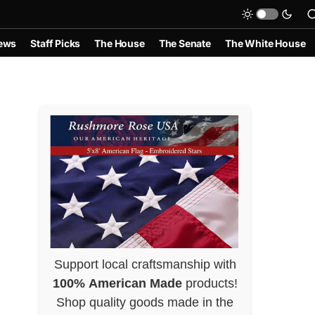
ews
Staff Picks
The House
The Senate
The White House
Support local craftsmanship with
100% American Made
products!
Shop quality goods made in the