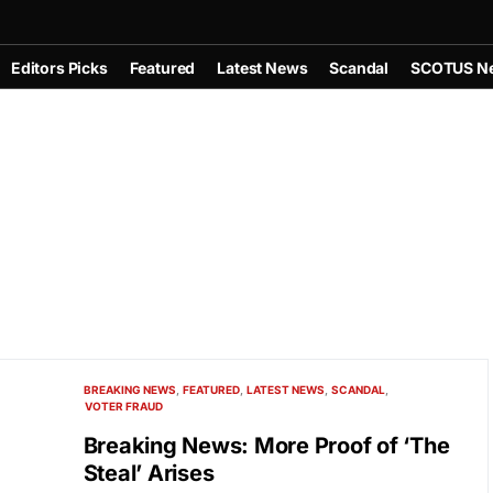
Editors Picks
Featured
Latest News
Scandal
SCOTUS N
BREAKING NEWS
FEATURED
LATEST NEWS
SCANDAL
VOTER FRAUD
Breaking News: More Proof of ‘The
Steal’ Arises