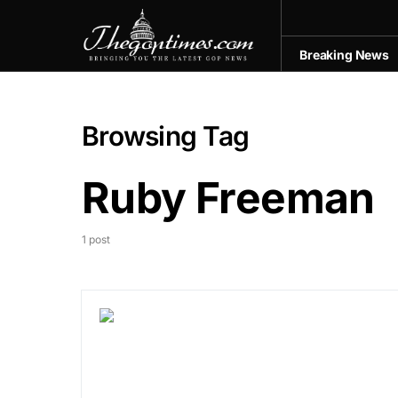
Breaking News
Browsing Tag
Ruby Freeman
1 post