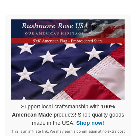
Support local craftsmanship with
100%
American Made
products! Shop quality goods
made in the USA.
Shop now!
This is an affiliate link. We may earn a commission at no extra cost