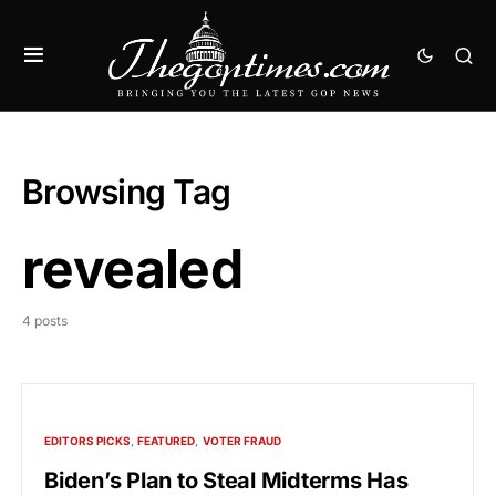
Browsing Tag
revealed
4 posts
EDITORS PICKS
FEATURED
VOTER FRAUD
Biden’s Plan to Steal Midterms Has