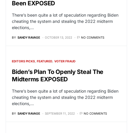
Been EXPOSED
There’s been quite a lot of speculation regarding Biden
cheating the system and stealing the 2022 midterm
elections,…
BY
SANDY RAVAGE
OCTOBER 13, 2022
NO COMMENTS
EDITORS PICKS
FEATURED
VOTER FRAUD
Biden’s Plan To Openly Steal The
Midterms EXPOSED
There’s been quite a lot of speculation regarding Biden
cheating the system and stealing the 2022 midterm
elections,…
BY
SANDY RAVAGE
SEPTEMBER 11, 2022
NO COMMENTS