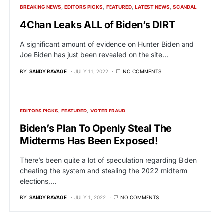
BREAKING NEWS
EDITORS PICKS
FEATURED
LATEST NEWS
SCANDAL
4Chan Leaks ALL of Biden’s DIRT
A significant amount of evidence on Hunter Biden and
Joe Biden has just been revealed on the site…
BY
SANDY RAVAGE
JULY 11, 2022
NO COMMENTS
EDITORS PICKS
FEATURED
VOTER FRAUD
Biden’s Plan To Openly Steal The
Midterms Has Been Exposed!
There’s been quite a lot of speculation regarding Biden
cheating the system and stealing the 2022 midterm
elections,…
BY
SANDY RAVAGE
JULY 1, 2022
NO COMMENTS