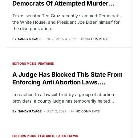
Democrats Of Attempted Murder…
Texas senator Ted Cruz recently slammed Democrats,
the White House, and President Joe Biden himself for
the disorganization…
BY
SANDY RAVAGE
NOVEMBER 4, 2022
NO COMMENTS
EDITORS PICKS
FEATURED
A Judge Has Blocked This State From
Enforcing Anti Abortion Laws….
In reaction to a lawsuit filed by a group of abortion
providers, a county judge has temporarily halted…
BY
SANDY RAVAGE
JULY 2, 2022
NO COMMENTS
EDITORS PICKS
FEATURED
LATEST NEWS