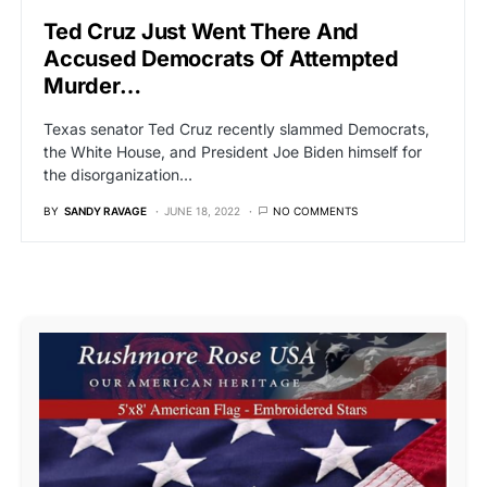
Ted Cruz Just Went There And
Accused Democrats Of Attempted
Murder…
Texas senator Ted Cruz recently slammed Democrats,
the White House, and President Joe Biden himself for
the disorganization…
BY
SANDY RAVAGE
JUNE 18, 2022
NO COMMENTS