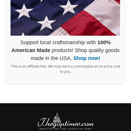
Support local craftsmanship with
100%
American Made
products! Shop quality goods
made in the USA.
Shop now!
This is an affiliate link. We may earn a commission at no extra cost
to you.