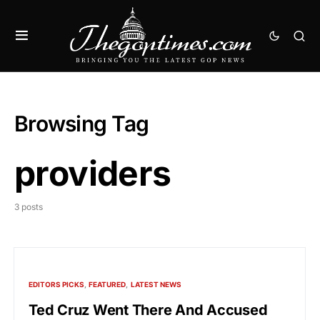
Browsing Tag
providers
3 posts
EDITORS PICKS
FEATURED
LATEST NEWS
Ted Cruz Went There And Accused