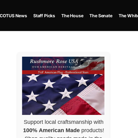
COTUS News
Staff Picks
The House
The Senate
The Whit
Support local craftsmanship with
100% American Made
products!