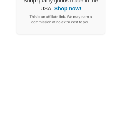
Shop quality goods made in the
USA.
Shop now!
This is an affiliate link. We may earn a
commission at no extra cost to you.