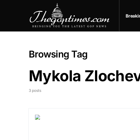
Break
Browsing Tag
Mykola Zloche
3 posts