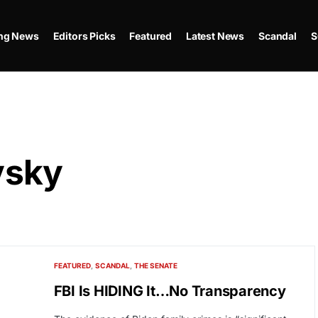
ing News
Editors Picks
Featured
Latest News
Scandal
S
vsky
FEATURED
SCANDAL
THE SENATE
FBI Is HIDING It…No Transparency