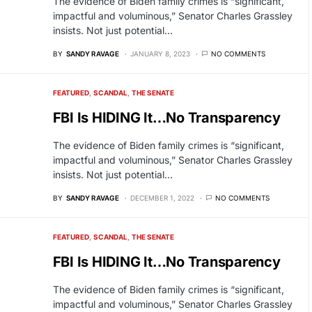
The evidence of Biden family crimes is “significant,
impactful and voluminous,” Senator Charles Grassley
insists. Not just potential…
BY
SANDY RAVAGE
JANUARY 8, 2023
NO COMMENTS
FEATURED
SCANDAL
THE SENATE
FBI Is HIDING It…No Transparency
The evidence of Biden family crimes is “significant,
impactful and voluminous,” Senator Charles Grassley
insists. Not just potential…
BY
SANDY RAVAGE
DECEMBER 1, 2022
NO COMMENTS
FEATURED
SCANDAL
THE SENATE
FBI Is HIDING It…No Transparency
The evidence of Biden family crimes is “significant,
impactful and voluminous,” Senator Charles Grassley