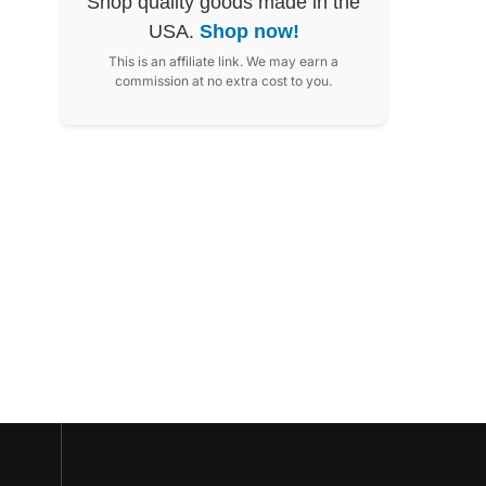
Shop quality goods made in the
USA.
Shop now!
This is an affiliate link. We may earn a
commission at no extra cost to you.