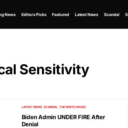
ing News
Editors Picks
Featured
Latest News
Scandal
S
al Sensitivity
LATEST NEWS
SCANDAL
THE WHITE HOUSE
Biden Admin UNDER FIRE After
Denial