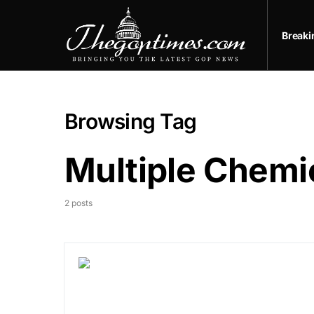
Break
Browsing Tag
Multiple Chemic
2 posts