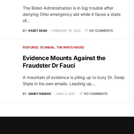
The Biden Administration is in big trouble after
denying Ohio emergency aid while it faces a state
of…
BY
KASEY DEAN
FEBRUARY 18, 2023
NO COMMENTS
FEATURED
SCANDAL
THE WHITE HOUSE
Evidence Mounts Against the
Fraudster Dr Fauci
A mountain of evidence is piling up to bury Dr. Deep
State in his own emails. Leading up…
BY
SANDY RAVAGE
JUNE 3, 2021
NO COMMENTS