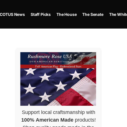
COTUS News
Staff Picks
The House
The Senate
The Whit
Support local craftsmanship with
100% American Made
products!