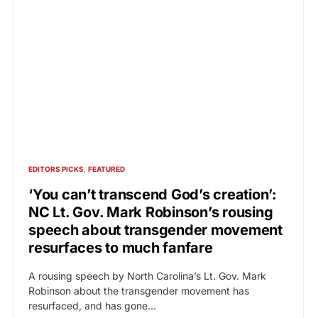
EDITORS PICKS
FEATURED
‘You can’t transcend God’s creation’:
NC Lt. Gov. Mark Robinson’s rousing
speech about transgender movement
resurfaces to much fanfare
A rousing speech by North Carolina’s Lt. Gov. Mark
Robinson about the transgender movement has
resurfaced, and has gone…