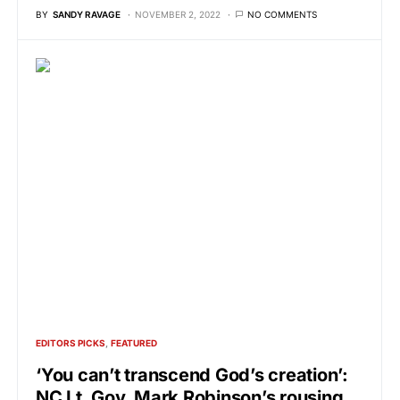
BY
SANDY RAVAGE
NOVEMBER 2, 2022
NO COMMENTS
EDITORS PICKS
FEATURED
‘You can’t transcend God’s creation’:
NC Lt. Gov. Mark Robinson’s rousing