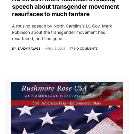
speech about transgender movement
resurfaces to much fanfare
A rousing speech by North Carolina’s Lt. Gov. Mark
Robinson about the transgender movement has
resurfaced, and has gone…
BY
SANDY RAVAGE
APRIL 5, 2022
NO COMMENTS