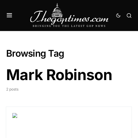
Browsing Tag
Mark Robinson
2 posts