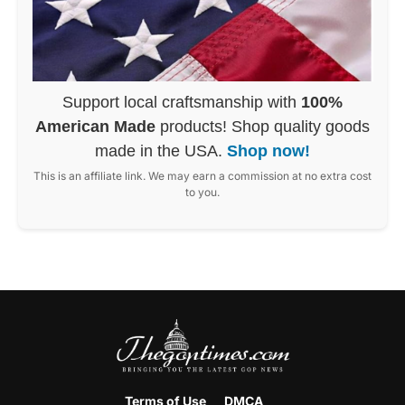
Support local craftsmanship with
100%
American Made
products! Shop quality goods
made in the USA.
Shop now!
This is an affiliate link. We may earn a commission at no extra cost
to you.
Terms of Use
DMCA