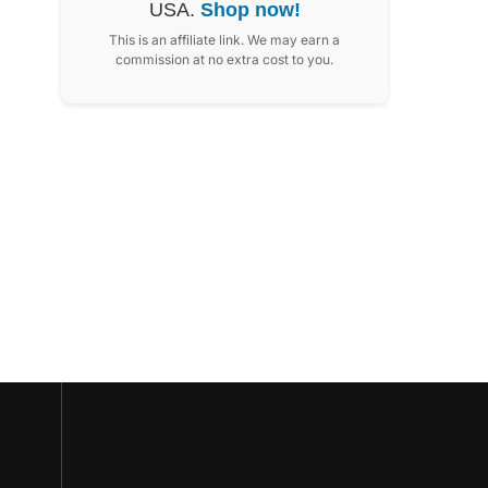
USA.
Shop now!
This is an affiliate link. We may earn a
commission at no extra cost to you.