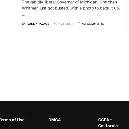
The rabidly liberal Governor of Michigan, Gretchen
Whitmer, just got busted, with a photo to back it up.
…
BY
SANDY RAVAGE
MAY 26, 2021
NO COMMENTS
Terms of Use
DMCA
CCPA –
California