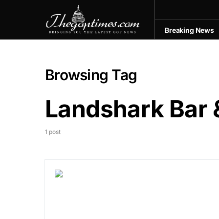
Breaking News
Browsing Tag
Landshark Bar &
1 post