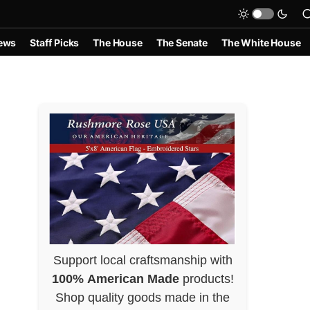
ews
Staff Picks
The House
The Senate
The White House
Support local craftsmanship with
100% American Made
products!
Shop quality goods made in the