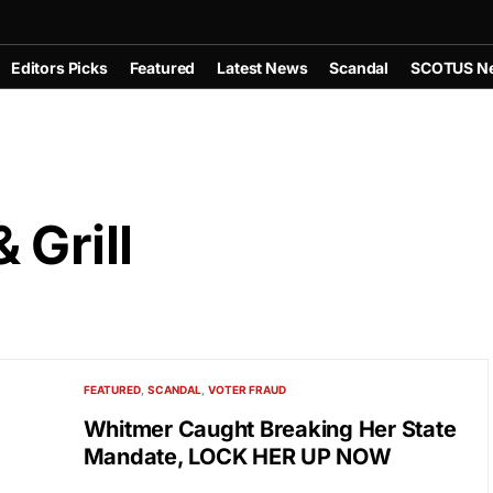
Editors Picks
Featured
Latest News
Scandal
SCOTUS N
 Grill
FEATURED
SCANDAL
VOTER FRAUD
Whitmer Caught Breaking Her State
Mandate, LOCK HER UP NOW