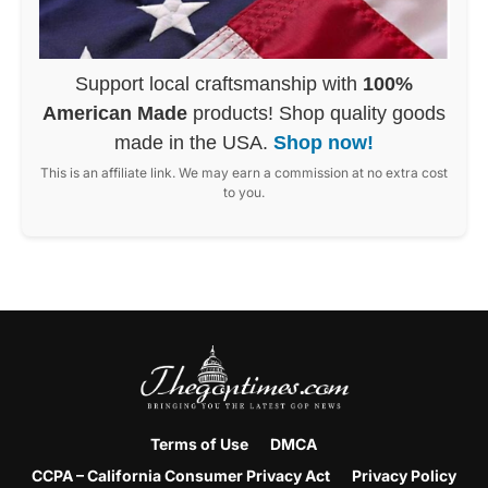
Support local craftsmanship with
100%
American Made
products! Shop quality goods
made in the USA.
Shop now!
This is an affiliate link. We may earn a commission at no extra cost
to you.
Terms of Use
DMCA
CCPA – California Consumer Privacy Act
Privacy Policy