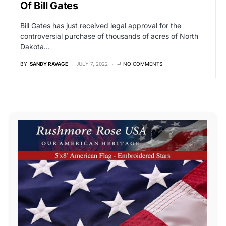
Of Bill Gates
Bill Gates has just received legal approval for the
controversial purchase of thousands of acres of North
Dakota…
BY
SANDY RAVAGE
JULY 7, 2022
NO COMMENTS