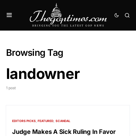
Browsing Tag
landowner
1 post
EDITORS PICKS
FEATURED
SCANDAL
Judge Makes A Sick Ruling In Favor