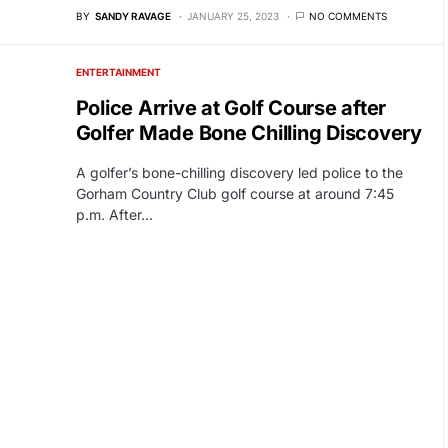
BY
SANDY RAVAGE
JANUARY 25, 2023
NO COMMENTS
ENTERTAINMENT
Police Arrive at Golf Course after
Golfer Made Bone Chilling Discovery
A golfer’s bone-chilling discovery led police to the
Gorham Country Club golf course at around 7:45
p.m. After…