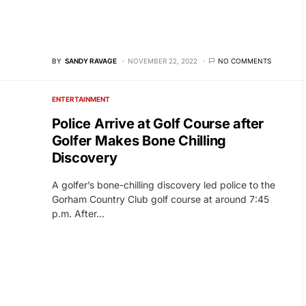
BY
SANDY RAVAGE
NOVEMBER 22, 2022
NO COMMENTS
ENTERTAINMENT
Police Arrive at Golf Course after
Golfer Makes Bone Chilling
Discovery
A golfer’s bone-chilling discovery led police to the
Gorham Country Club golf course at around 7:45
p.m. After…