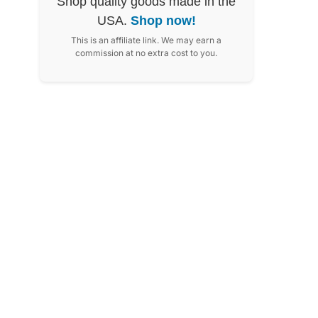
Shop quality goods made in the
USA.
Shop now!
This is an affiliate link. We may earn a
commission at no extra cost to you.