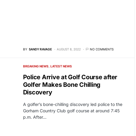
BY
SANDY RAVAGE
AUGUST 8, 2022
NO COMMENTS
BREAKING NEWS
LATEST NEWS
Police Arrive at Golf Course after
Golfer Makes Bone Chilling
Discovery
A golfer’s bone-chilling discovery led police to the
Gorham Country Club golf course at around 7:45
p.m. After…