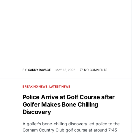
BY
SANDY RAVAGE
MAY 13, 2022
NO COMMENTS
BREAKING NEWS
LATEST NEWS
Police Arrive at Golf Course after
Golfer Makes Bone Chilling
Discovery
A golfer’s bone-chilling discovery led police to the
Gorham Country Club golf course at around 7:45