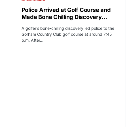
Police Arrived at Golf Course and
Made Bone Chilling Discovery…
A golfer’s bone-chilling discovery led police to the
Gorham Country Club golf course at around 7:45
p.m. After…