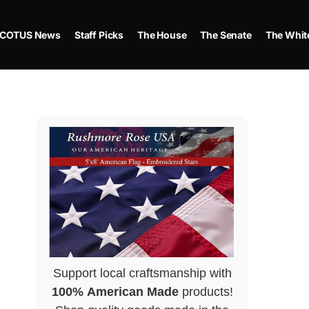
COTUS News
Staff Picks
The House
The Senate
The Whit
Support local craftsmanship with
100% American Made
products!