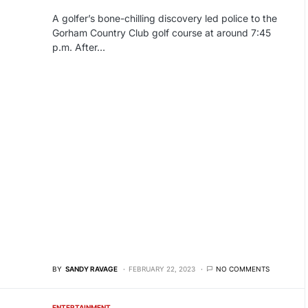
A golfer’s bone-chilling discovery led police to the
Gorham Country Club golf course at around 7:45
p.m. After…
BY
SANDY RAVAGE
FEBRUARY 22, 2023
NO COMMENTS
ENTERTAINMENT