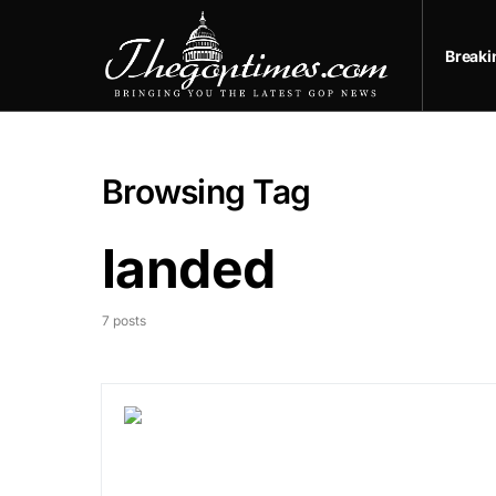
Break
Browsing Tag
landed
7 posts