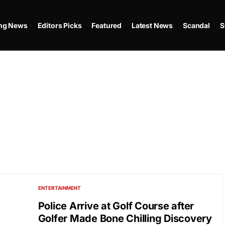
ing News
Editors Picks
Featured
Latest News
Scandal
S
ENTERTAINMENT
Police Arrive at Golf Course after
Golfer Made Bone Chilling Discovery