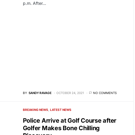
p.m. After…
BY
SANDY RAVAGE
OCTOBER 24, 2021
NO COMMENTS
BREAKING NEWS
LATEST NEWS
Police Arrive at Golf Course after
Golfer Makes Bone Chilling