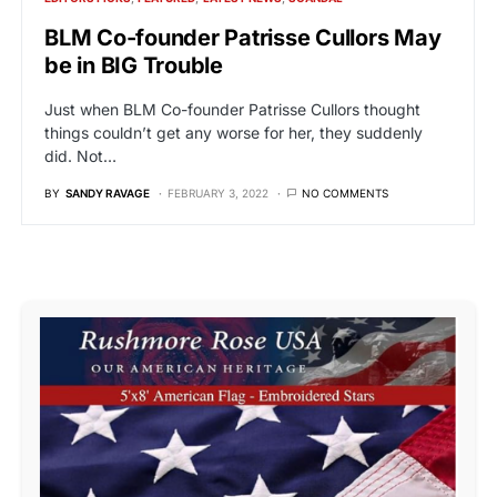
BLM Co-founder Patrisse Cullors May
be in BIG Trouble
Just when BLM Co-founder Patrisse Cullors thought
things couldn’t get any worse for her, they suddenly
did. Not…
BY
SANDY RAVAGE
FEBRUARY 3, 2022
NO COMMENTS