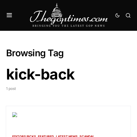
Browsing Tag
kick-back
1 post
EDITORS PICKS
FEATURED
LATEST NEWS
SCANDAL