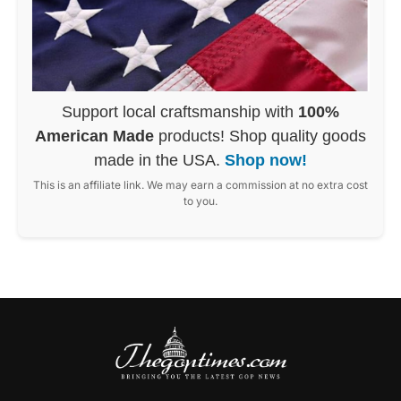
Support local craftsmanship with
100%
American Made
products! Shop quality goods
made in the USA.
Shop now!
This is an affiliate link. We may earn a commission at no extra cost
to you.