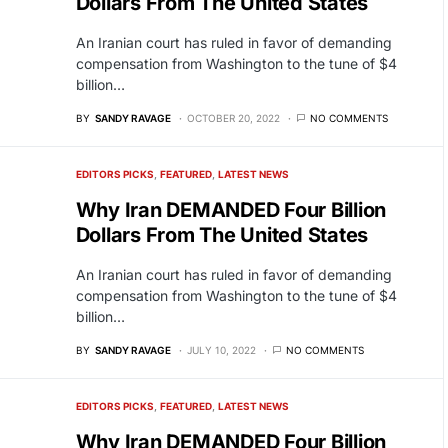
Dollars From The United States
An Iranian court has ruled in favor of demanding
compensation from Washington to the tune of $4
billion…
BY
SANDY RAVAGE
OCTOBER 20, 2022
NO COMMENTS
EDITORS PICKS
FEATURED
LATEST NEWS
Why Iran DEMANDED Four Billion
Dollars From The United States
An Iranian court has ruled in favor of demanding
compensation from Washington to the tune of $4
billion…
BY
SANDY RAVAGE
JULY 10, 2022
NO COMMENTS
EDITORS PICKS
FEATURED
LATEST NEWS
Why Iran DEMANDED Four Billion