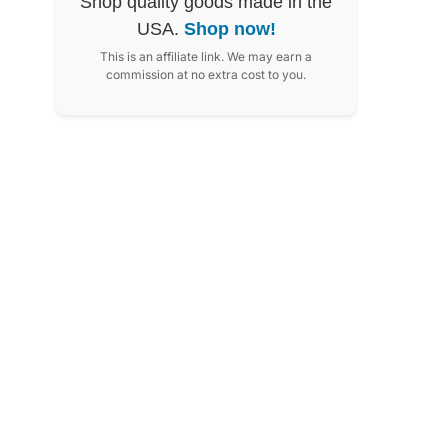
Shop quality goods made in the
USA.
Shop now!
This is an affiliate link. We may earn a
commission at no extra cost to you.