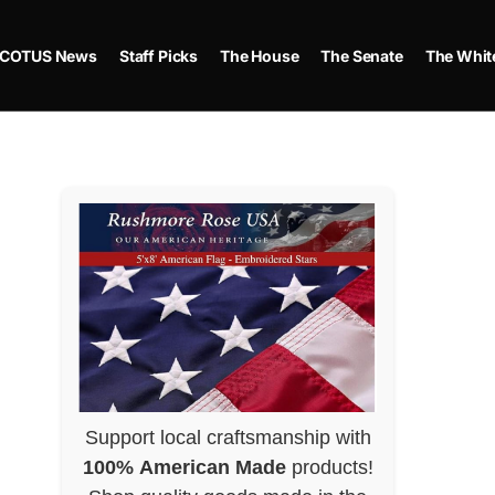
COTUS News
Staff Picks
The House
The Senate
The Whit
Support local craftsmanship with
100% American Made
products!