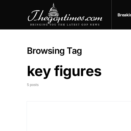
Break
Browsing Tag
key figures
5 posts