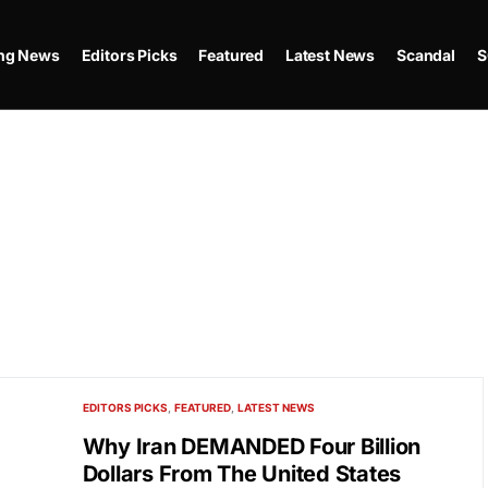
ing News
Editors Picks
Featured
Latest News
Scandal
S
EDITORS PICKS
FEATURED
LATEST NEWS
Why Iran DEMANDED Four Billion
Dollars From The United States