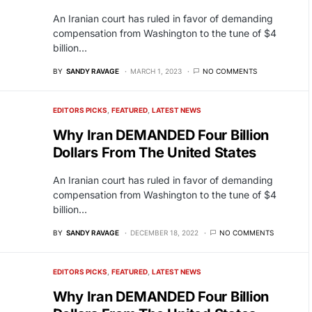
An Iranian court has ruled in favor of demanding
compensation from Washington to the tune of $4
billion…
BY
SANDY RAVAGE
MARCH 1, 2023
NO COMMENTS
EDITORS PICKS
FEATURED
LATEST NEWS
Why Iran DEMANDED Four Billion
Dollars From The United States
An Iranian court has ruled in favor of demanding
compensation from Washington to the tune of $4
billion…
BY
SANDY RAVAGE
DECEMBER 18, 2022
NO COMMENTS
EDITORS PICKS
FEATURED
LATEST NEWS
Why Iran DEMANDED Four Billion