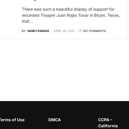
There was such a beautiful display of support for
wounded Trooper Juan Rojas Tovar in Bryan, Texas,
that…
BY
SANDY RAVAGE
APRIL 26, 2021
NO COMMENTS
Terms of Use
DMCA
CCPA –
California