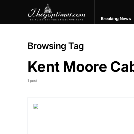
Breaking News
Browsing Tag
Kent Moore Cab
1 post