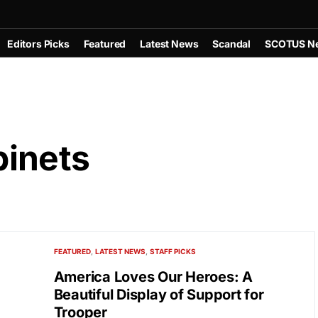
Editors Picks
Featured
Latest News
Scandal
SCOTUS N
inets
FEATURED
LATEST NEWS
STAFF PICKS
America Loves Our Heroes: A
Beautiful Display of Support for
Trooper