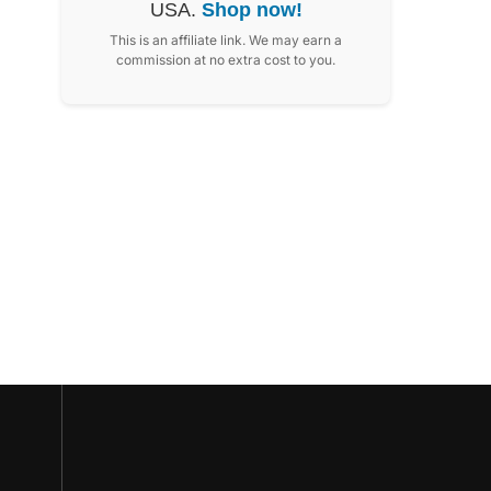
USA.
Shop now!
This is an affiliate link. We may earn a
commission at no extra cost to you.