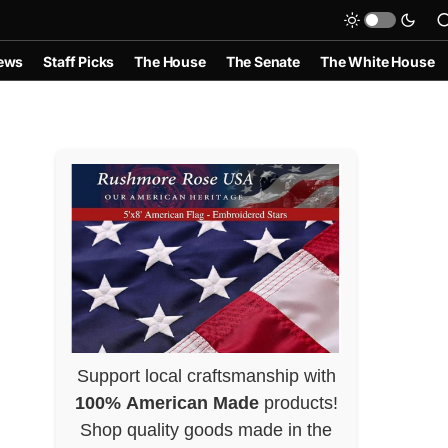
ews
Staff Picks
The House
The Senate
The White House
Support local craftsmanship with
100% American Made
products!
Shop quality goods made in the